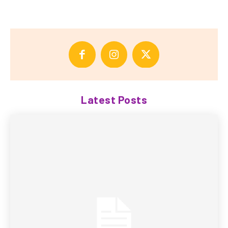
Latest Posts