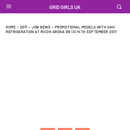
GRID GIRLS UK
HOME
2017 – JOB NEWS
PROMOTIONAL MODELS WITH GAH
REFRIGERATION AT RICOH ARENA ON 13/14TH SEPTEMBER 2017