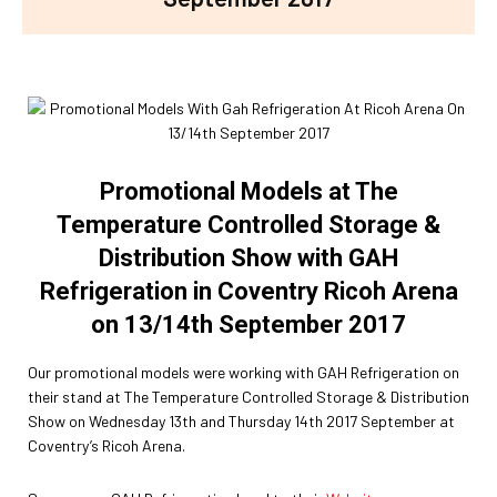
Promotional Models at The
Temperature Controlled Storage &
Distribution Show with GAH
Refrigeration in Coventry Ricoh Arena
on 13/14th September 2017
Our promotional models were working with GAH Refrigeration on
their stand at The Temperature Controlled Storage & Distribution
Show on Wednesday 13th and Thursday 14th 2017 September at
Coventry’s Ricoh Arena.