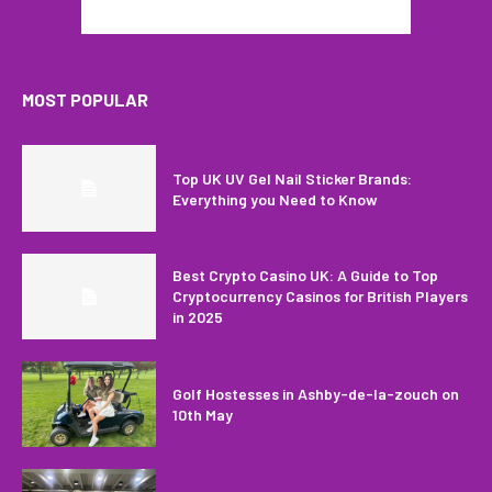
MOST POPULAR
Top UK UV Gel Nail Sticker Brands:
Everything you Need to Know
Best Crypto Casino UK: A Guide to Top
Cryptocurrency Casinos for British Players
in 2025
Golf Hostesses in Ashby-de-la-zouch on
10th May