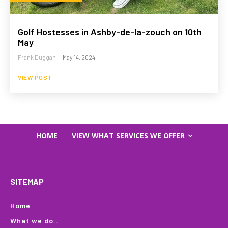
Golf Hostesses in Ashby-de-la-zouch on 10th
May
Frank Duggan
-
May 14, 2024
VIEW POST
HOME
VIEW WHAT SERVICES WE OFFER
SITEMAP
Home
What we do..