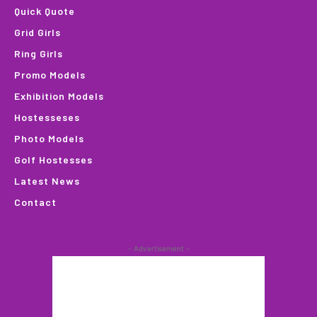
Quick Quote
Grid Girls
Ring Girls
Promo Models
Exhibition Models
Hostesseses
Photo Models
Golf Hostesses
Latest News
Contact
- Advertisement -