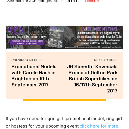
See more re GAH Refrigeration head to their
Website
PREVIOUS ARTICLE
NEXT ARTICLE
Promotional Models
JG Speedfit Kawasaki
with Carole Nash in
Promo at Oulton Park
Brighton on 10th
British Superbikes on
September 2017
16/17th September
2017
If you have need for grid girl, promotional model, ring girl
or hostess for your upcoming event
click here for more