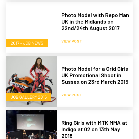
Photo Model with Repo Man
UK in the Midlands on
22nd/24th August 2017
VIEW POST
2017 – JOB NEWS
Photo Model for a Grid Girls
UK Promotional Shoot in
Sussex on 23rd March 2015
VIEW POST
JOB GALLERY 2015
Ring Girls with MTK MMA at
Indigo at 02 on 13th May
2018