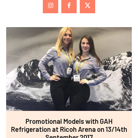
Promotional Models with GAH
Refrigeration at Ricoh Arena on 13/14th
September 2017