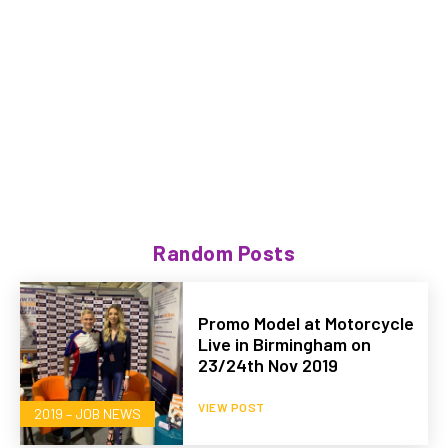
Random Posts
Promo Model at Motorcycle
Live in Birmingham on
23/24th Nov 2019
VIEW POST
2019 – JOB NEWS