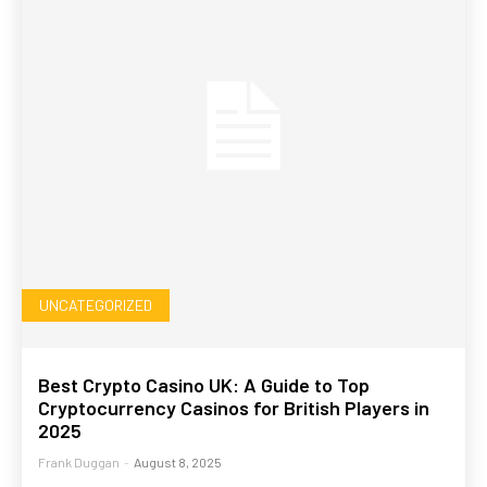
UNCATEGORIZED
Best Crypto Casino UK: A Guide to Top
Cryptocurrency Casinos for British Players in
2025
Frank Duggan
-
August 8, 2025