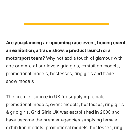
Are you planning an upcoming race event, boxing event,
an exhibition, a trade show, a product launch or a
motorsport team?
Why not add a touch of glamour with
one or more of our lovely grid girls, exhibition models,
promotional models, hostesses, ring girls and trade
show models
The premier source in UK for supplying female
promotional models, event models, hostesses, ring girls
& grid girls. Grid Girls UK was established in 2008 and
have become the premier agencies supplying female
exhibition models, promotional models, hostesses, ring