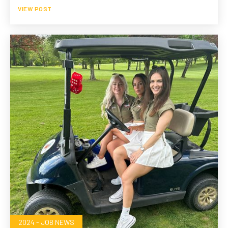
VIEW POST
2024 - JOB NEWS