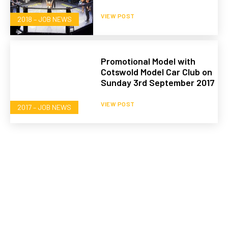
VIEW POST
2018 – JOB NEWS
Promotional Model with
Cotswold Model Car Club on
Sunday 3rd September 2017
VIEW POST
2017 – JOB NEWS