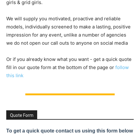
girls & grid girls.
We will supply you motivated, proactive and reliable
models, individually screened to make a lasting, positive
impression for any event, unlike a number of agencies
we do not open our call outs to anyone on social media
Or if you already know what you want - get a quick quote
fill in our quote form at the bottom of the page or
follow
this link
Quote Form