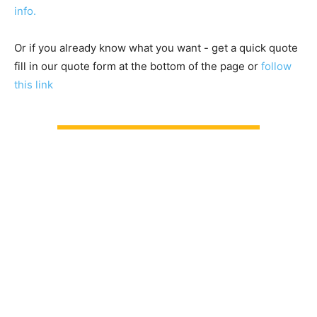
info.
Or if you already know what you want - get a quick quote
fill in our quote form at the bottom of the page or
follow
this link