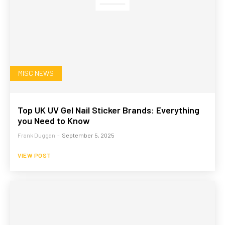
MISC NEWS
Top UK UV Gel Nail Sticker Brands: Everything
you Need to Know
Frank Duggan
-
September 5, 2025
VIEW POST