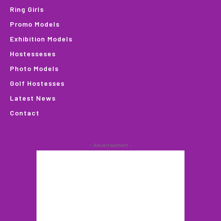
Ring Girls
Promo Models
Exhibition Models
Hostesseses
Photo Models
Golf Hostesses
Latest News
Contact
- Advertisement -