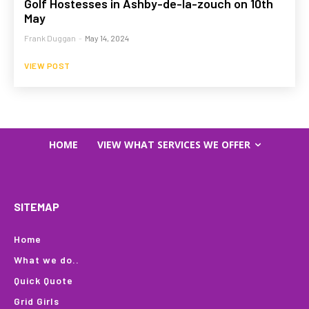
Golf Hostesses in Ashby-de-la-zouch on 10th
May
Frank Duggan
-
May 14, 2024
VIEW POST
HOME
VIEW WHAT SERVICES WE OFFER
SITEMAP
Home
What we do..
Quick Quote
Grid Girls