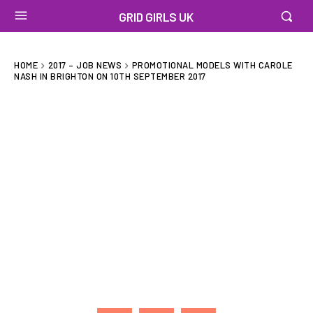
GRID GIRLS UK
HOME
2017 – JOB NEWS
PROMOTIONAL MODELS WITH CAROLE
NASH IN BRIGHTON ON 10TH SEPTEMBER 2017