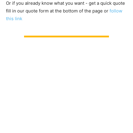
Or if you already know what you want - get a quick quote
fill in our quote form at the bottom of the page or
follow
this link