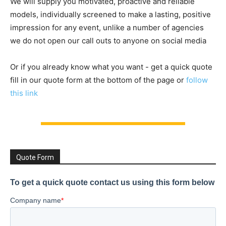
We will supply you motivated, proactive and reliable
models, individually screened to make a lasting, positive
impression for any event, unlike a number of agencies
we do not open our call outs to anyone on social media
Or if you already know what you want - get a quick quote
fill in our quote form at the bottom of the page or
follow
this link
Quote Form