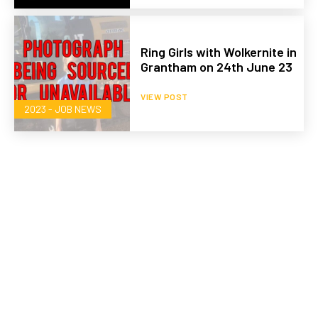
Ring Girls with Wolkernite in
Grantham on 24th June 23
VIEW POST
2023 - JOB NEWS