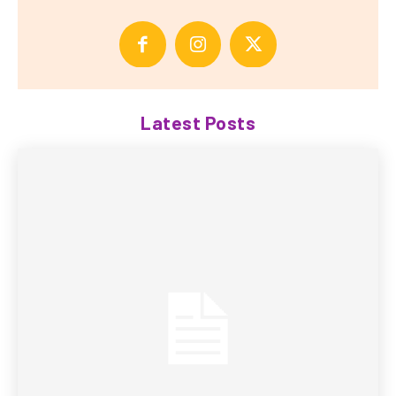
Latest Posts