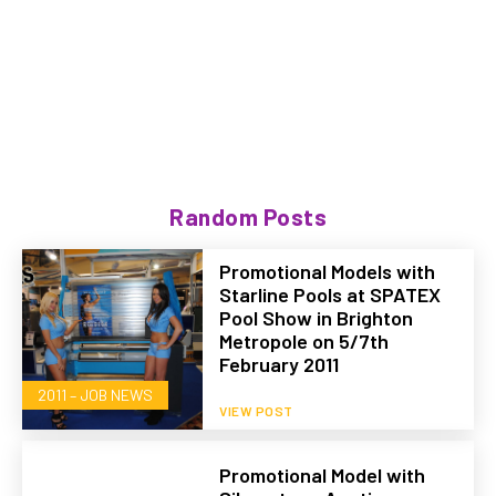
Random Posts
Promotional Models with
Starline Pools at SPATEX
Pool Show in Brighton
Metropole on 5/7th
February 2011
2011 – JOB NEWS
VIEW POST
Promotional Model with