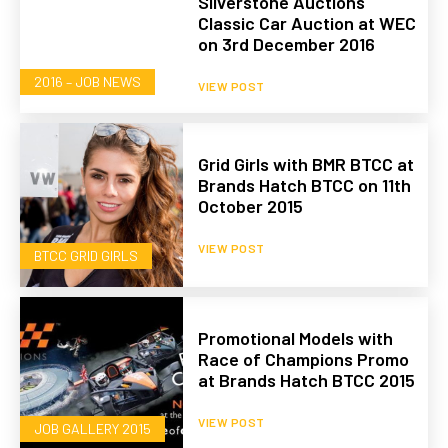
Silverstone Auctions
Classic Car Auction at WEC
on 3rd December 2016
2016 – JOB NEWS
VIEW POST
Grid Girls with BMR BTCC at
Brands Hatch BTCC on 11th
October 2015
VIEW POST
BTCC GRID GIRLS
Promotional Models with
Race of Champions Promo
at Brands Hatch BTCC 2015
VIEW POST
JOB GALLERY 2015