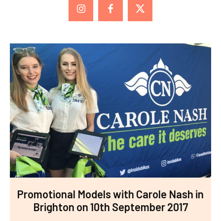
Promotional Models with Carole Nash in
Brighton on 10th September 2017