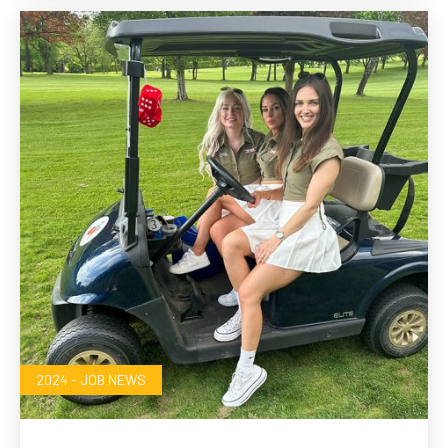
2024 - JOB NEWS