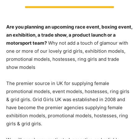
Are you planning an upcoming race event, boxing event,
an exhibition, a trade show, a product launch or a
motorsport team?
Why not add a touch of glamour with
one or more of our lovely grid girls, exhibition models,
promotional models, hostesses, ring girls and trade
show models
The premier source in UK for supplying female
promotional models, event models, hostesses, ring girls
& grid girls. Grid Girls UK was established in 2008 and
have become the premier agencies supplying female
exhibition models, promotional models, hostesses, ring
girls & grid girls.