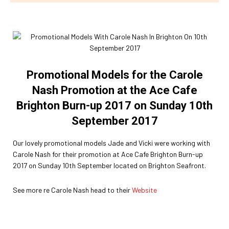
Promotional Models for the Carole
Nash Promotion at the Ace Cafe
Brighton Burn-up 2017 on Sunday 10th
September 2017
Our lovely promotional models Jade and Vicki were working with
Carole Nash for their promotion at Ace Cafe Brighton Burn-up
2017 on Sunday 10th September located on Brighton Seafront.
See more re Carole Nash head to their
Website