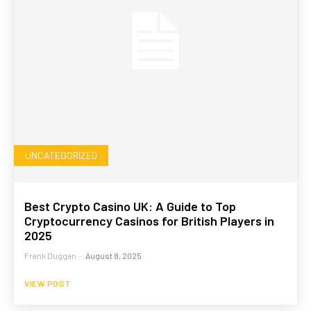
UNCATEGORIZED
Best Crypto Casino UK: A Guide to Top
Cryptocurrency Casinos for British Players in
2025
Frank Duggan
-
August 8, 2025
VIEW POST