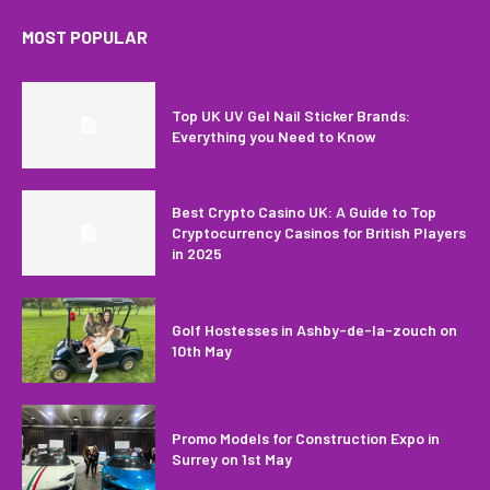
MOST POPULAR
Top UK UV Gel Nail Sticker Brands:
Everything you Need to Know
Best Crypto Casino UK: A Guide to Top
Cryptocurrency Casinos for British Players
in 2025
Golf Hostesses in Ashby-de-la-zouch on
10th May
Promo Models for Construction Expo in
Surrey on 1st May