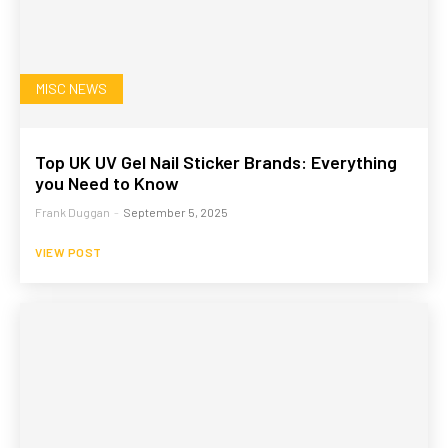
MISC NEWS
Top UK UV Gel Nail Sticker Brands: Everything
you Need to Know
Frank Duggan
-
September 5, 2025
VIEW POST