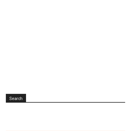
Search