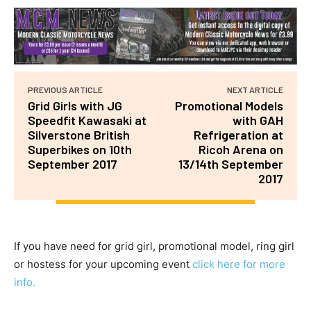
PREVIOUS ARTICLE
NEXT ARTICLE
Grid Girls with JG
Promotional Models
Speedfit Kawasaki at
with GAH
Silverstone British
Refrigeration at
Superbikes on 10th
Ricoh Arena on
September 2017
13/14th September
2017
If you have need for grid girl, promotional model, ring girl
or hostess for your upcoming event
click here for more
info.