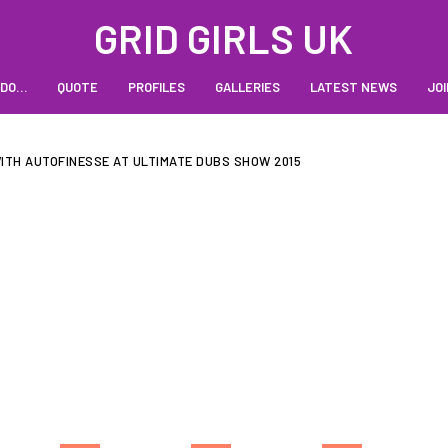
GRID GIRLS UK
 DO…
QUOTE
PROFILES
GALLERIES
LATEST NEWS
JOI
TH AUTOFINESSE AT ULTIMATE DUBS SHOW 2015