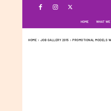
HOME
WHAT WE
HOME
JOB GALLERY 2015
PROMOTIONAL MODELS WI