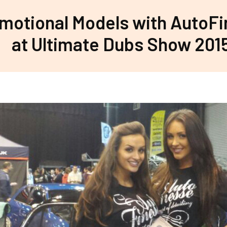
motional Models with AutoF
at Ultimate Dubs Show 201