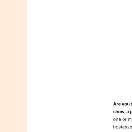
Are you 
show, a 
one or mo
hostesse