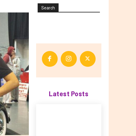
Search
Latest Posts