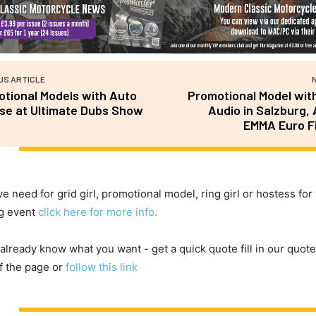
US ARTICLE
tional Models with Auto
Promotional Model with
se at Ultimate Dubs Show
Audio in Salzburg, 
EMMA Euro Fi
ve need for grid girl, promotional model, ring girl or hostess for
g event
click here for more info.
 already know what you want - get a quick quote fill in our quote
f the page or
follow this link