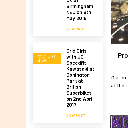
Birmingham
NEC on 6th
May 2016
VIEW POST
Grid Girls
Pro
with JG
2017 – JOB
NEWS
Speedfit
Kawasaki at
Donington
Our pro
Park at
at the 
British
Superbikes
on 2nd April
2017
VIEW POST