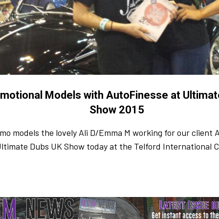
motional Models with AutoFinesse at Ultima
Show 2015
mo models the lovely Ali D/Emma M working for our client 
Ultimate Dubs UK Show today at the Telford International 