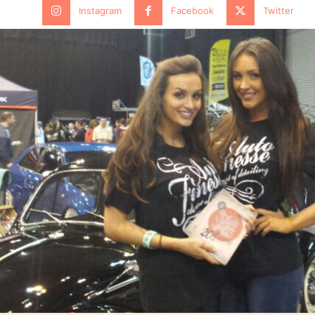
Instagram
Facebook
Twitter