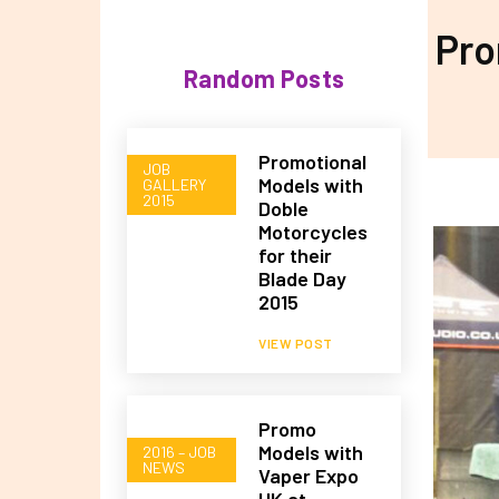
Pro
Random Posts
Promotional
JOB
Models with
GALLERY
2015
Doble
Motorcycles
for their
Blade Day
2015
VIEW POST
Promo
Models with
2016 – JOB
NEWS
Vaper Expo
UK at