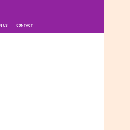
N US
CONTACT