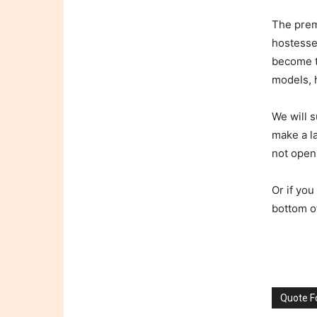
The prem
hostesses
become t
models, h
We will s
make a l
not open
Or if you
bottom o
Quote 