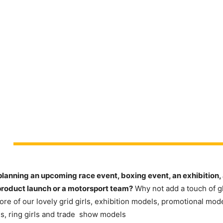
planning an upcoming race event, boxing event, an exhibition, 
product launch or a motorsport team?
Why not add a touch of g
re of our lovely grid girls, exhibition models, promotional mod
s, ring girls and trade show models