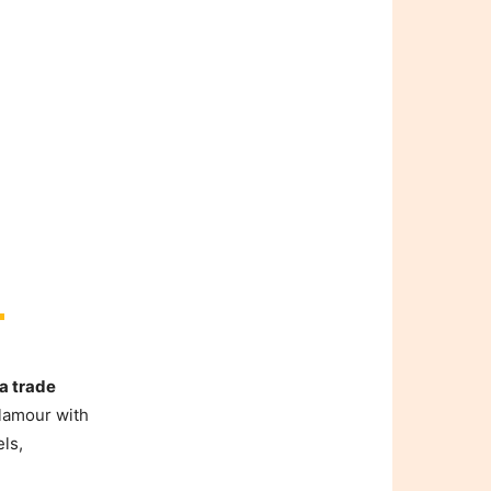
a trade
lamour with
els,