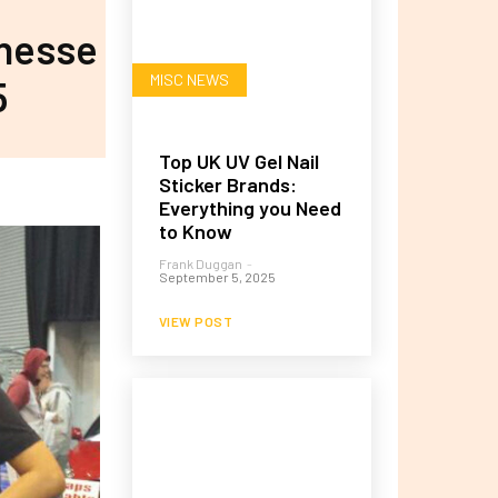
inesse
MISC NEWS
5
Top UK UV Gel Nail
Sticker Brands:
Everything you Need
to Know
Frank Duggan
-
September 5, 2025
VIEW POST