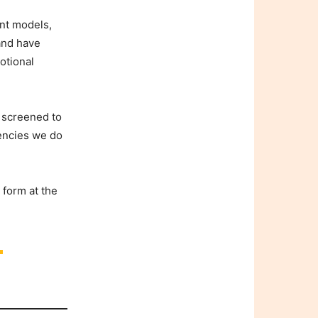
nt models,
 and have
otional
y screened to
gencies we do
 form at the