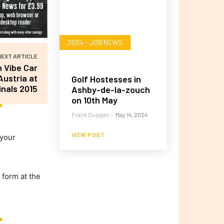
2024 - JOB NEWS
NEXT ARTICLE
 Vibe Car
Austria at
Golf Hostesses in
nals 2015
Ashby-de-la-zouch
on 10th May
Frank Duggan
-
May 14, 2024
VIEW POST
 your
 form at the