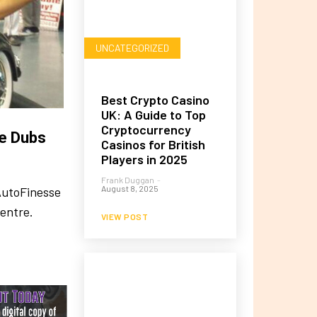
UNCATEGORIZED
Best Crypto Casino
UK: A Guide to Top
Cryptocurrency
te Dubs
Casinos for British
Players in 2025
Frank Duggan
-
August 8, 2025
AutoFinesse
Centre.
VIEW POST