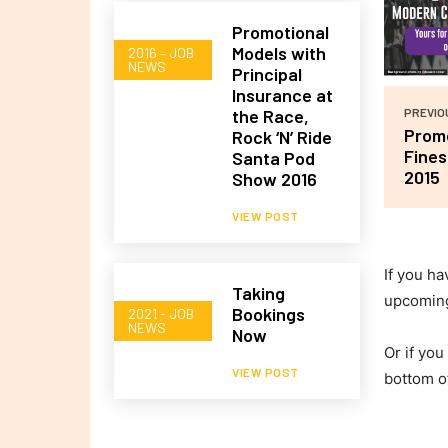
Promotional
Models with
2016 – JOB
NEWS
Principal
Insurance at
the Race,
PREVIO
Promo
Rock ‘N’ Ride
Fines
Santa Pod
2015
Show 2016
VIEW POST
If you ha
Taking
upcomin
Bookings
2021 - JOB
NEWS
Now
Or if you
VIEW POST
bottom o