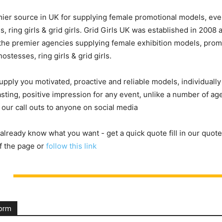
ier source in UK for supplying female promotional models, eve
, ring girls & grid girls. Grid Girls UK was established in 2008
he premier agencies supplying female exhibition models, prom
ostesses, ring girls & grid girls.
upply you motivated, proactive and reliable models, individuall
asting, positive impression for any event, unlike a number of a
 our call outs to anyone on social media
 already know what you want - get a quick quote fill in our quote
f the page or
follow this link
Form