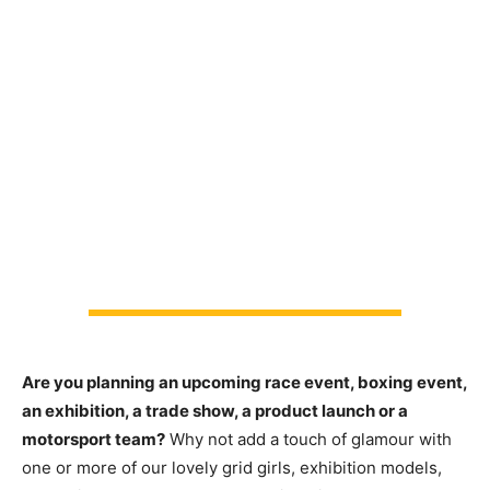
Are you planning an upcoming race event, boxing event,
an exhibition, a trade show, a product launch or a
motorsport team?
Why not add a touch of glamour with
one or more of our lovely grid girls, exhibition models,