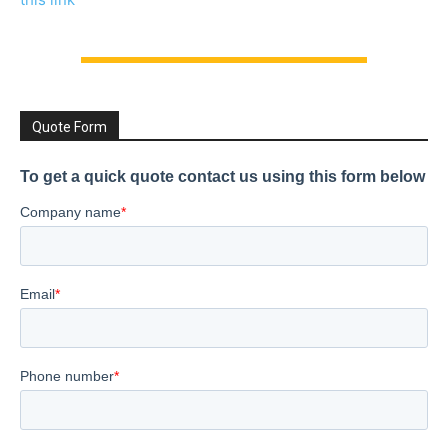
Quote Form