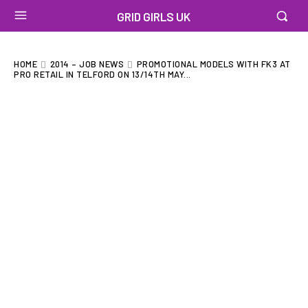
GRID GIRLS UK
HOME
2014 – JOB NEWS
PROMOTIONAL MODELS WITH FK3 AT
PRO RETAIL IN TELFORD ON 13/14TH MAY...