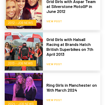
Grid Girls with Aspar Team
at Silverstone MotoGP in
June 2012
VIEW POST
2012 – JOB NEWS
Grid Girls with Halsall
Racing at Brands Hatch
British Superbikes on 7th
April 2013
2013 – JOB NEWS
VIEW POST
Ring Girls in Manchester on
16th March 2024
VIEW POST
2024 - JOB NEWS