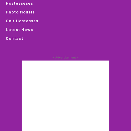
Hostesseses
Photo Models
Golf Hostesses
Latest News
Contact
- Advertisement -