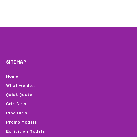
HOME
WHAT WE DO…
QUOTE
PROFILES
GA
SITEMAP
Home
What we do..
Quick Quote
Grid Girls
Ring Girls
Promo Models
Exhibition Models