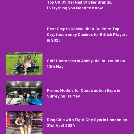
Top UK UV Gel Nail Sticker Brands:
Everything you Need to Know
Best Crypto Casino UK: A Guide to Top
Cryptocurrency Casinos for British Players
in 2025
Golf Hostesses in Ashby-de-la-zouch on
10th May
Promo Models for Construction Expo in
Surrey on 1st May
Ring Girls with Fight City Gym in London on
21st April 2024