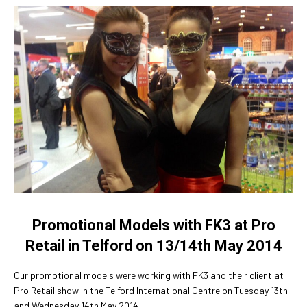
Promotional Models with FK3 at Pro
Retail in Telford on 13/14th May 2014
Our promotional models were working with FK3 and their client at
Pro Retail show in the Telford International Centre on Tuesday 13th
and Wednesday 14th May 2014.