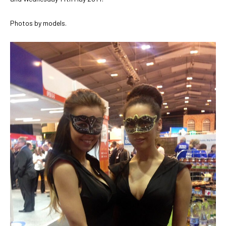
Photos by models.