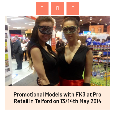
Promotional Models with FK3 at Pro
Retail in Telford on 13/14th May 2014