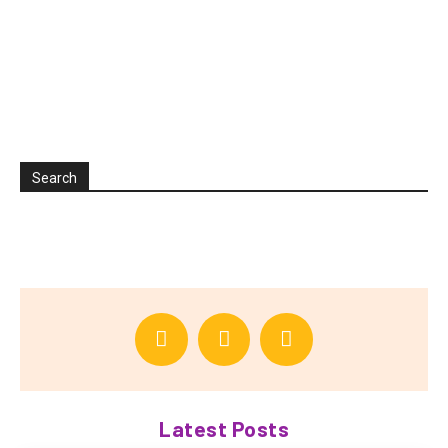
Search
Latest Posts