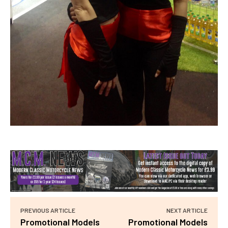
PREVIOUS ARTICLE
NEXT ARTICLE
Promotional Models
Promotional Models