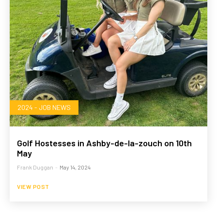
2024 - JOB NEWS
Golf Hostesses in Ashby-de-la-zouch on 10th
May
Frank Duggan
-
May 14, 2024
VIEW POST