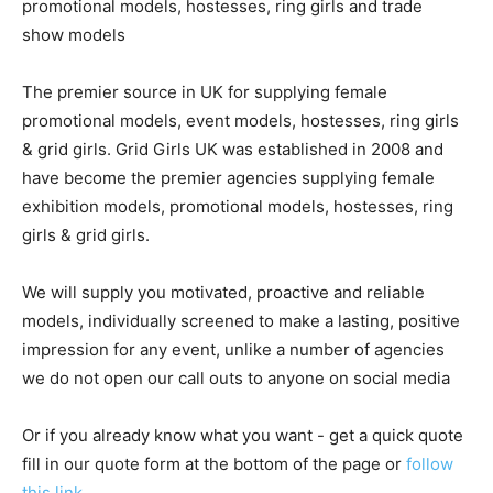
promotional models, hostesses, ring girls and trade
show models
The premier source in UK for supplying female
promotional models, event models, hostesses, ring girls
& grid girls. Grid Girls UK was established in 2008 and
have become the premier agencies supplying female
exhibition models, promotional models, hostesses, ring
girls & grid girls.
We will supply you motivated, proactive and reliable
models, individually screened to make a lasting, positive
impression for any event, unlike a number of agencies
we do not open our call outs to anyone on social media
Or if you already know what you want - get a quick quote
fill in our quote form at the bottom of the page or
follow
this link