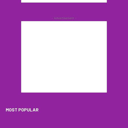
- Advertisement -
MOST POPULAR