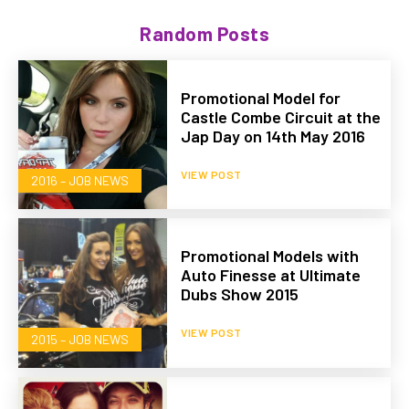
Random Posts
Promotional Model for
Castle Combe Circuit at the
Jap Day on 14th May 2016
VIEW POST
2016 – JOB NEWS
Promotional Models with
Auto Finesse at Ultimate
Dubs Show 2015
VIEW POST
2015 – JOB NEWS