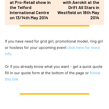
at Pro-Retail show in
with Aerokit at the
the Telford
Drift All Stars in
International Centre
Westfield on 18th May
on 13/14th May 2014
2014
If you have need for grid girl, promotional model, ring girl
or hostess for your upcoming event
click here for more
info.
Or if you already know what you want - get a quick quote
fill in our quote form at the bottom of the page or
follow
this link