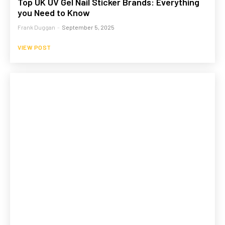
Top UK UV Gel Nail Sticker Brands: Everything
you Need to Know
Frank Duggan
-
September 5, 2025
VIEW POST