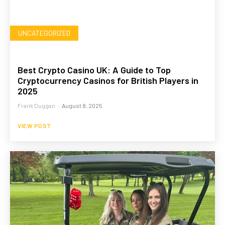
UNCATEGORIZED
Best Crypto Casino UK: A Guide to Top
Cryptocurrency Casinos for British Players in
2025
Frank Duggan
-
August 8, 2025
VIEW POST