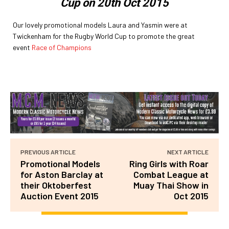
Cup on 20th Oct 2015
Our lovely promotional models Laura and Yasmin were at
Twickenham for the Rugby World Cup to promote the great
event
Race of Champions
PREVIOUS ARTICLE
NEXT ARTICLE
Promotional Models
Ring Girls with Roar
for Aston Barclay at
Combat League at
their Oktoberfest
Muay Thai Show in
Auction Event 2015
Oct 2015