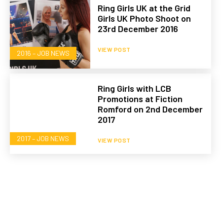
Ring Girls UK at the Grid
Girls UK Photo Shoot on
23rd December 2016
VIEW POST
2016 – JOB NEWS
Ring Girls with LCB
Promotions at Fiction
Romford on 2nd December
2017
2017 – JOB NEWS
VIEW POST