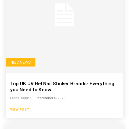
MISC NEWS
Top UK UV Gel Nail Sticker Brands: Everything
you Need to Know
Frank Duggan
-
September 5, 2025
VIEW POST