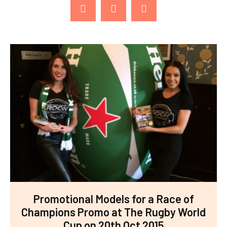
Promotional Models for a Race of
Champions Promo at The Rugby World
Cup on 20th Oct 2015