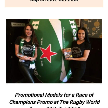
Promotional Models for a Race of
Champions Promo at The Rugby World