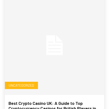
UNCATEGORIZED
Best Crypto Casino UK: A Guide to Top
Cryptocurrency Casinos for British Players in