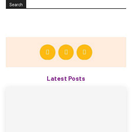
Search
Latest Posts