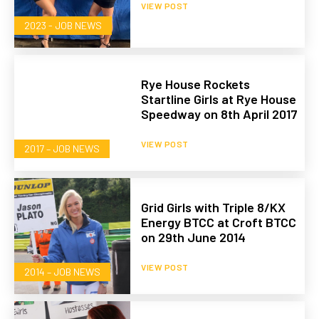
VIEW POST
2023 - JOB NEWS
Rye House Rockets
Startline Girls at Rye House
Speedway on 8th April 2017
VIEW POST
2017 – JOB NEWS
Grid Girls with Triple 8/KX
Energy BTCC at Croft BTCC
on 29th June 2014
VIEW POST
2014 – JOB NEWS