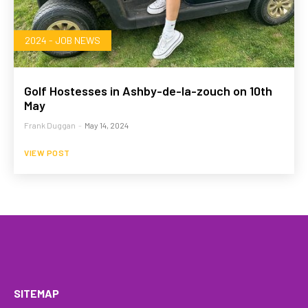
2024 - JOB NEWS
Golf Hostesses in Ashby-de-la-zouch on 10th
May
Frank Duggan
-
May 14, 2024
VIEW POST
HOME
WHAT WE DO…
QUOTE
PROFILES
GA
SITEMAP