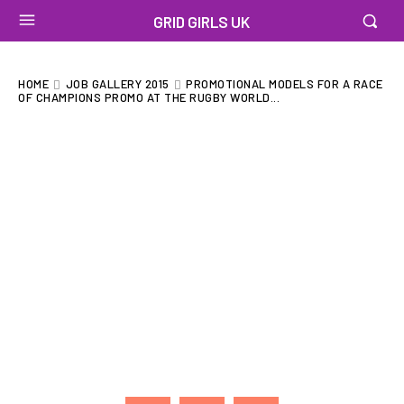
GRID GIRLS UK
HOME
JOB GALLERY 2015
PROMOTIONAL MODELS FOR A RACE
OF CHAMPIONS PROMO AT THE RUGBY WORLD...