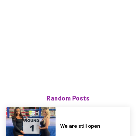
Random Posts
We are still open