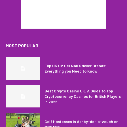
MOST POPULAR
Top UK UV Gel Nail Sticker Brands:
Everything you Need to Know
Best Crypto Casino UK: A Guide to Top
Cryptocurrency Casinos for British Players
in 2025
Golf Hostesses in Ashby-de-la-zouch on
10th May