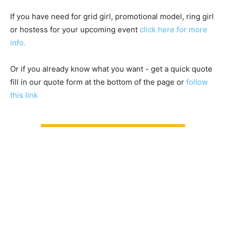
If you have need for grid girl, promotional model, ring girl
or hostess for your upcoming event
click here for more
info.
Or if you already know what you want - get a quick quote
fill in our quote form at the bottom of the page or
follow
this link