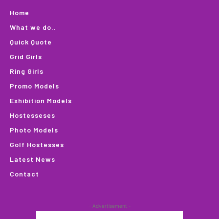
Home
What we do..
Quick Quote
Grid Girls
Ring Girls
Promo Models
Exhibition Models
Hostesseses
Photo Models
Golf Hostesses
Latest News
Contact
- Advertisement -