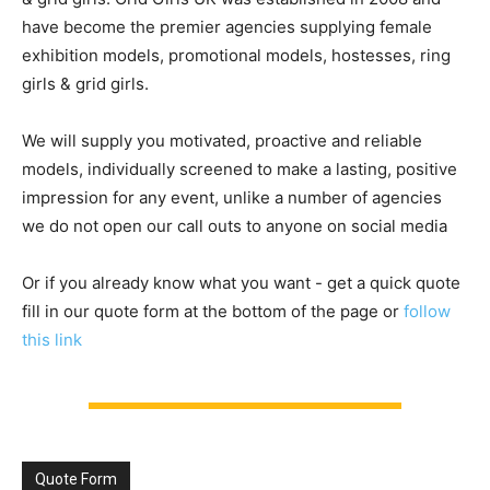
have become the premier agencies supplying female
exhibition models, promotional models, hostesses, ring
girls & grid girls.
We will supply you motivated, proactive and reliable
models, individually screened to make a lasting, positive
impression for any event, unlike a number of agencies
we do not open our call outs to anyone on social media
Or if you already know what you want - get a quick quote
fill in our quote form at the bottom of the page or
follow
this link
Quote Form