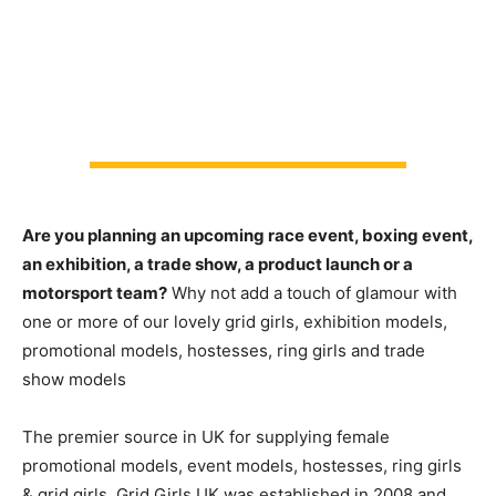
Are you planning an upcoming race event, boxing event,
an exhibition, a trade show, a product launch or a
motorsport team?
Why not add a touch of glamour with
one or more of our lovely grid girls, exhibition models,
promotional models, hostesses, ring girls and trade
show models
The premier source in UK for supplying female
promotional models, event models, hostesses, ring girls
& grid girls. Grid Girls UK was established in 2008 and