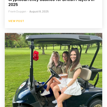
2025
Frank Duggan
-
August 8, 2025
VIEW POST