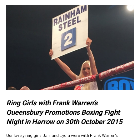
Ring Girls with Frank Warren’s
Queensbury Promotions Boxing Fight
Night in Harrow on 30th October 2015
Our lovely ring girls Dani and Lydia were with Frank Warren’s