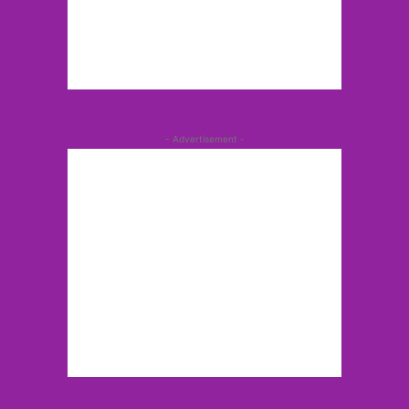
- Advertisement -