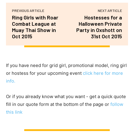
PREVIOUS ARTICLE
NEXT ARTICLE
Ring Girls with Roar
Hostesses for a
Combat League at
Halloween Private
Muay Thai Show in
Party in Oxshott on
Oct 2015
31st Oct 2015
If you have need for grid girl, promotional model, ring girl
or hostess for your upcoming event
click here for more
info.
Or if you already know what you want - get a quick quote
fill in our quote form at the bottom of the page or
follow
this link