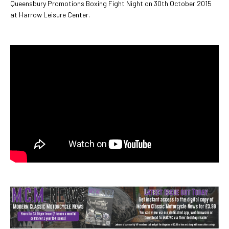
Queensbury Promotions Boxing Fight Night on 30th October 2015
at Harrow Leisure Center.