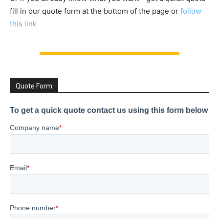
fill in our quote form at the bottom of the page or
follow
this link
Quote Form