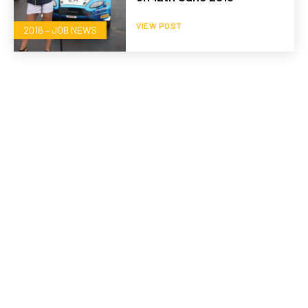
VIEW POST
2016 – JOB NEWS