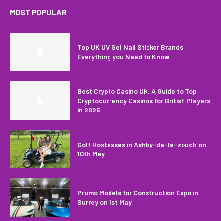
MOST POPULAR
Top UK UV Gel Nail Sticker Brands:
Everything you Need to Know
Best Crypto Casino UK: A Guide to Top
Cryptocurrency Casinos for British Players
in 2025
Golf Hostesses in Ashby-de-la-zouch on
10th May
Promo Models for Construction Expo in
Surrey on 1st May