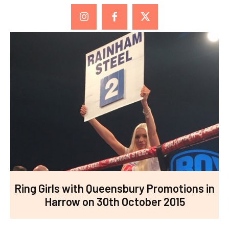
Ring Girls with Queensbury Promotions in
Harrow on 30th October 2015