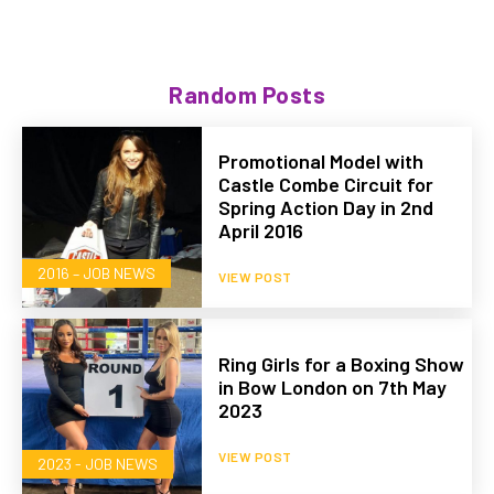
Random Posts
Promotional Model with
Castle Combe Circuit for
Spring Action Day in 2nd
April 2016
2016 – JOB NEWS
VIEW POST
Ring Girls for a Boxing Show
in Bow London on 7th May
2023
VIEW POST
2023 - JOB NEWS