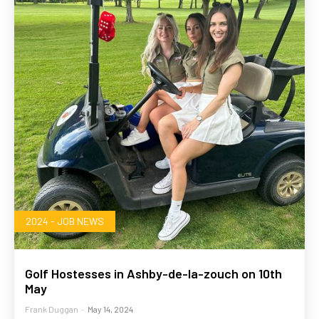
2024 - JOB NEWS
Golf Hostesses in Ashby-de-la-zouch on 10th
May
Frank Duggan
-
May 14, 2024