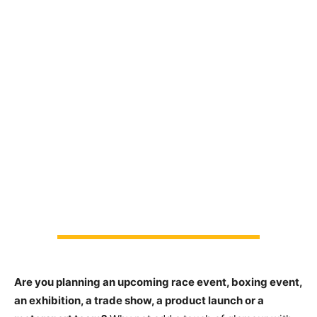
Are you planning an upcoming race event, boxing event,
an exhibition, a trade show, a product launch or a