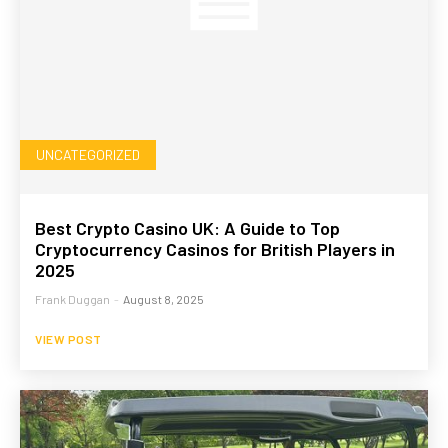
UNCATEGORIZED
Best Crypto Casino UK: A Guide to Top
Cryptocurrency Casinos for British Players in
2025
Frank Duggan
-
August 8, 2025
VIEW POST