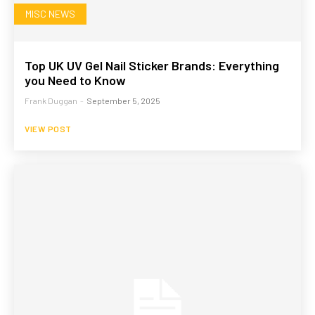
MISC NEWS
Top UK UV Gel Nail Sticker Brands: Everything
you Need to Know
Frank Duggan
-
September 5, 2025
VIEW POST