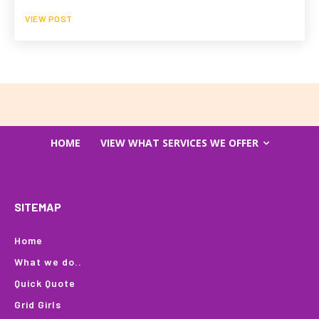
VIEW POST
HOME
VIEW WHAT SERVICES WE OFFER
SITEMAP
Home
What we do..
Quick Quote
Grid Girls