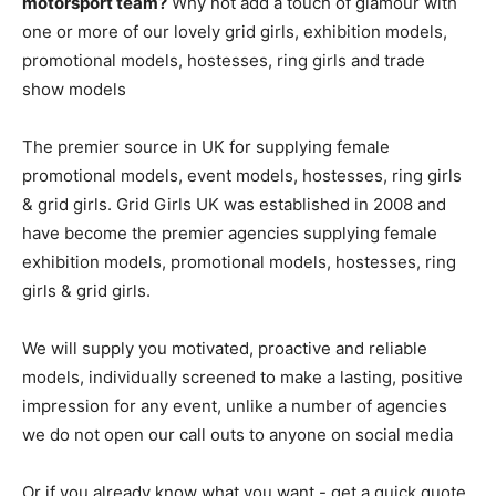
motorsport team?
Why not add a touch of glamour with
one or more of our lovely grid girls, exhibition models,
promotional models, hostesses, ring girls and trade
show models
The premier source in UK for supplying female
promotional models, event models, hostesses, ring girls
& grid girls. Grid Girls UK was established in 2008 and
have become the premier agencies supplying female
exhibition models, promotional models, hostesses, ring
girls & grid girls.
We will supply you motivated, proactive and reliable
models, individually screened to make a lasting, positive
impression for any event, unlike a number of agencies
we do not open our call outs to anyone on social media
Or if you already know what you want - get a quick quote