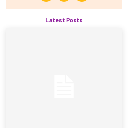
Latest Posts