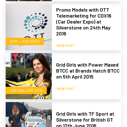
Promo Models with OTT
Telemarketing for CDX16
(Car Dealer Expo) at
Silverstone on 24th May
2016
2016 – JOB NEWS
VIEW POST
Grid Girls with Power Maxed
BTCC at Brands Hatch BTCC
on 5th April 2015
VIEW POST
JOB GALLERY 2015
Grid Girls with TF Sport at
Silverstone for British GT
on 12th June 2016