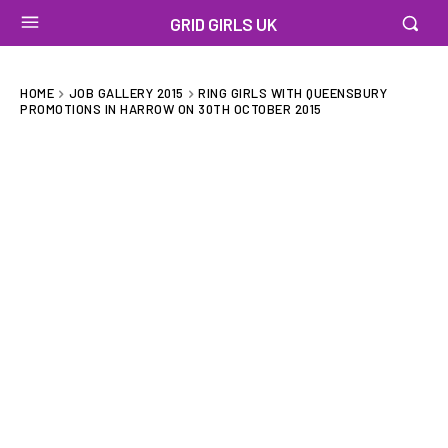
GRID GIRLS UK
HOME
JOB GALLERY 2015
RING GIRLS WITH QUEENSBURY
PROMOTIONS IN HARROW ON 30TH OCTOBER 2015