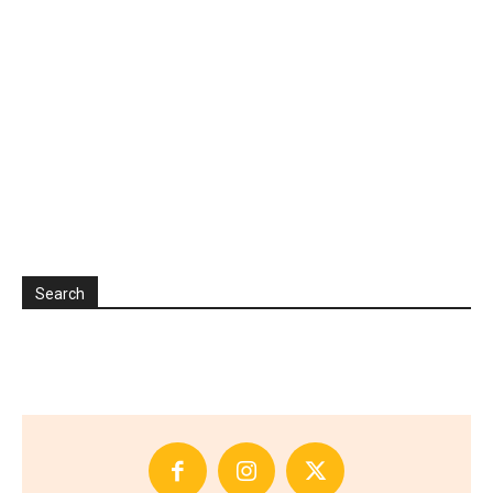
Search