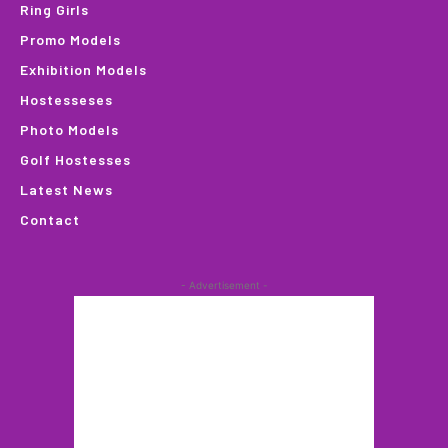
Ring Girls
Promo Models
Exhibition Models
Hostesseses
Photo Models
Golf Hostesses
Latest News
Contact
- Advertisement -