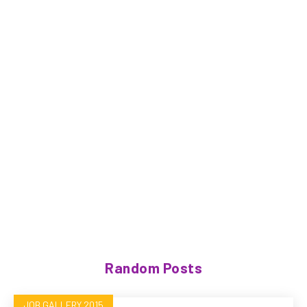
Random Posts
JOB GALLERY 2015