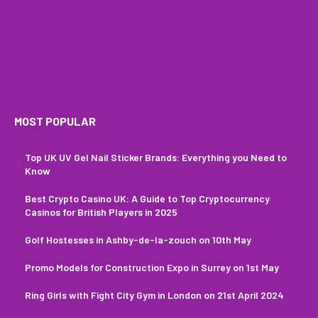
MOST POPULAR
Top UK UV Gel Nail Sticker Brands: Everything you Need to
Know
Best Crypto Casino UK: A Guide to Top Cryptocurrency
Casinos for British Players in 2025
Golf Hostesses in Ashby-de-la-zouch on 10th May
Promo Models for Construction Expo in Surrey on 1st May
Ring Girls with Fight City Gym in London on 21st April 2024