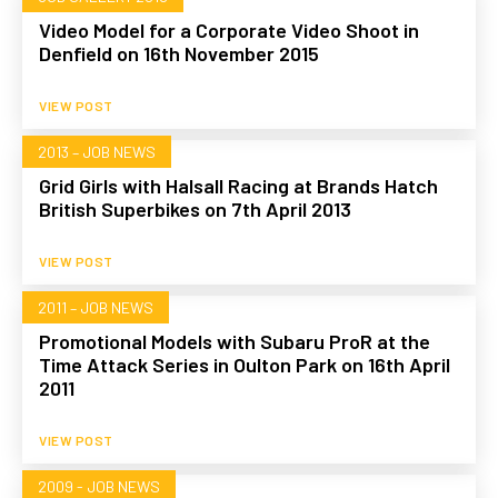
Video Model for a Corporate Video Shoot in
Denfield on 16th November 2015
VIEW POST
2013 – JOB NEWS
Grid Girls with Halsall Racing at Brands Hatch
British Superbikes on 7th April 2013
VIEW POST
2011 – JOB NEWS
Promotional Models with Subaru ProR at the
Time Attack Series in Oulton Park on 16th April
2011
VIEW POST
2009 - JOB NEWS