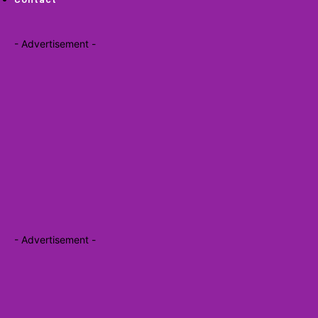
- Advertisement -
- Advertisement -