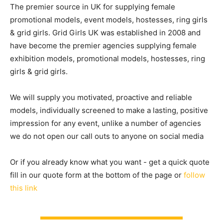
The premier source in UK for supplying female
promotional models, event models, hostesses, ring girls
& grid girls. Grid Girls UK was established in 2008 and
have become the premier agencies supplying female
exhibition models, promotional models, hostesses, ring
girls & grid girls.
We will supply you motivated, proactive and reliable
models, individually screened to make a lasting, positive
impression for any event, unlike a number of agencies
we do not open our call outs to anyone on social media
Or if you already know what you want - get a quick quote
fill in our quote form at the bottom of the page or
follow
this link