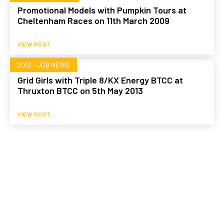
Promotional Models with Pumpkin Tours at
Cheltenham Races on 11th March 2009
VIEW POST
2013 – JOB NEWS
Grid Girls with Triple 8/KX Energy BTCC at
Thruxton BTCC on 5th May 2013
VIEW POST