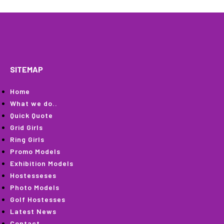
HOME
WHAT WE DO…
QUOTE
PROFILES
GA
SITEMAP
Home
What we do..
Quick Quote
Grid Girls
Ring Girls
Promo Models
Exhibition Models
Hostesseses
Photo Models
Golf Hostesses
Latest News
Contact