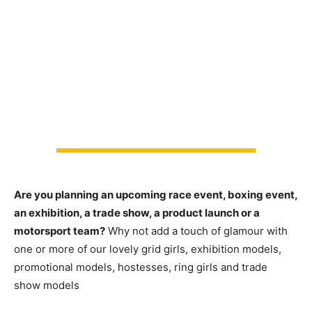
Are you planning an upcoming race event, boxing event,
an exhibition, a trade show, a product launch or a
motorsport team?
Why not add a touch of glamour with
one or more of our lovely grid girls, exhibition models,
promotional models, hostesses, ring girls and trade
show models