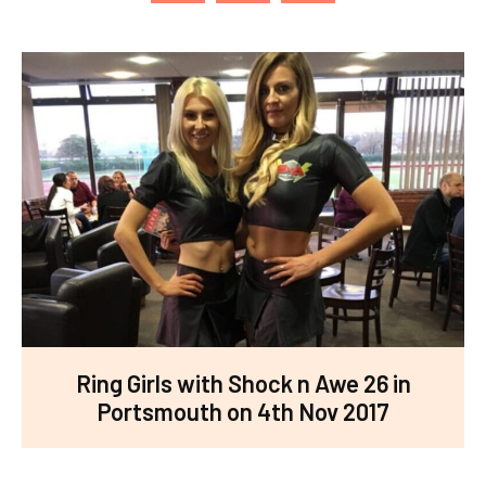
Ring Girls with Shock n Awe 26 in
Portsmouth on 4th Nov 2017