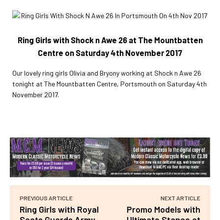
Ring Girls with Shock n Awe 26 at The Mountbatten
Centre on Saturday 4th November 2017
Our lovely ring girls Olivia and Bryony working at Shock n Awe 26
tonight at The Mountbatten Centre, Portsmouth on Saturday 4th
November 2017.
PREVIOUS ARTICLE
NEXT ARTICLE
Ring Girls with Royal
Promo Models with
Scots Guards Army
Ultimate Stance at