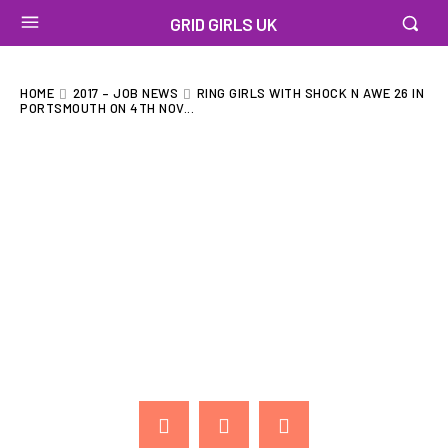
GRID GIRLS UK
HOME
2017 – JOB NEWS
RING GIRLS WITH SHOCK N AWE 26 IN
PORTSMOUTH ON 4TH NOV...