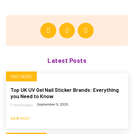
Latest Posts
MISC NEWS
Top UK UV Gel Nail Sticker Brands: Everything
you Need to Know
September 5, 2025
Frank Duggan
-
VIEW POST