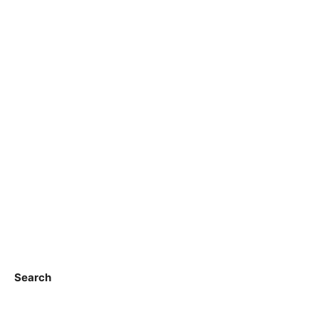
Search