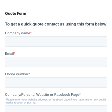
Quote Form