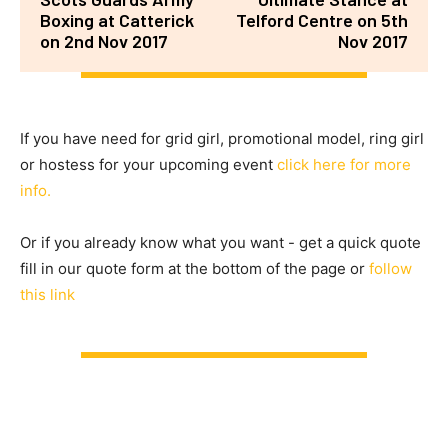
Boxing at Catterick
Telford Centre on 5th
on 2nd Nov 2017
Nov 2017
If you have need for grid girl, promotional model, ring girl
or hostess for your upcoming event
click here for more
info.
Or if you already know what you want - get a quick quote
fill in our quote form at the bottom of the page or
follow
this link