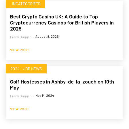
UNCATEGORIZED
Best Crypto Casino UK: A Guide to Top
Cryptocurrency Casinos for British Players in
2025
August 8, 2025
Frank Duggan
-
VIEW POST
2024 - JOB NEWS
Golf Hostesses in Ashby-de-la-zouch on 10th
May
May 14, 2024
Frank Duggan
-
VIEW POST