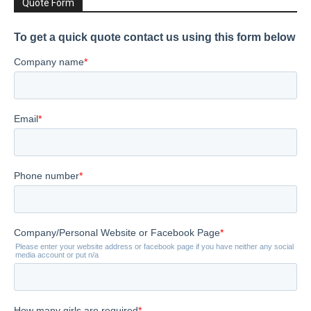
Quote Form