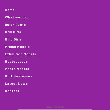
Home
What we do..
Quick Quote
Grid Girls
Ring Girls
Promo Models
Exhibition Models
Hostesseses
Photo Models
Golf Hostesses
Latest News
Contact
- Advertisement -