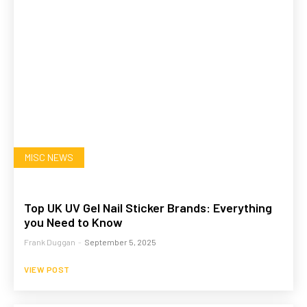
MISC NEWS
Top UK UV Gel Nail Sticker Brands: Everything
you Need to Know
Frank Duggan
-
September 5, 2025
VIEW POST