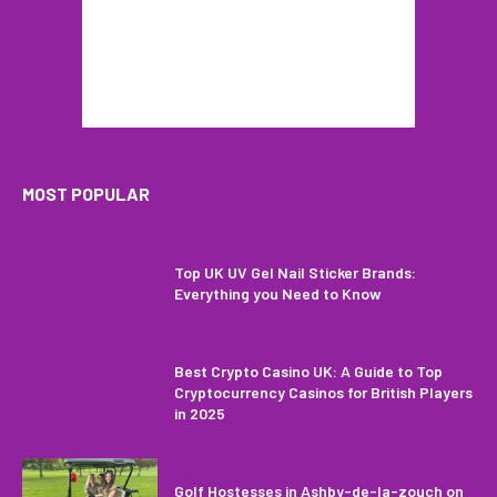
MOST POPULAR
Top UK UV Gel Nail Sticker Brands:
Everything you Need to Know
Best Crypto Casino UK: A Guide to Top
Cryptocurrency Casinos for British Players
in 2025
Golf Hostesses in Ashby-de-la-zouch on