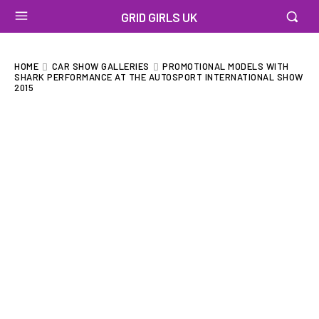
GRID GIRLS UK
HOME
CAR SHOW GALLERIES
PROMOTIONAL MODELS WITH
SHARK PERFORMANCE AT THE AUTOSPORT INTERNATIONAL SHOW
2015