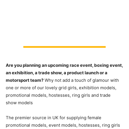
Are you planning an upcoming race event, boxing event,
an exhibition, a trade show, a product launch or a
motorsport team?
Why not add a touch of glamour with
one or more of our lovely grid girls, exhibition models,
promotional models, hostesses, ring girls and trade
show models
The premier source in UK for supplying female
promotional models, event models, hostesses, ring girls