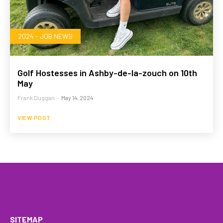
2024 - JOB NEWS
Golf Hostesses in Ashby-de-la-zouch on 10th
May
Frank Duggan
-
May 14, 2024
VIEW POST
HOME
WHAT WE DO…
QUOTE
PROFILES
GA
SITEMAP