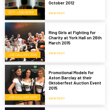
October 2012
2011 – JOB NEWS
VIEW POST
Ring Girls at Fighting for
Charity at York Hall on 26th
March 2015
VIEW POST
JOB GALLERY 2015
Promotional Models for
Aston Barclay at their
Oktoberfest Auction Event
2015
JOB GALLERY 2015
VIEW POST