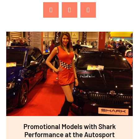
Promotional Models with Shark
Performance at the Autosport