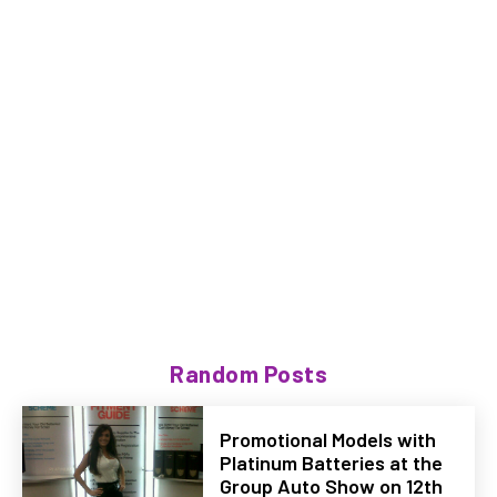
Random Posts
Promotional Models with
Platinum Batteries at the
Group Auto Show on 12th