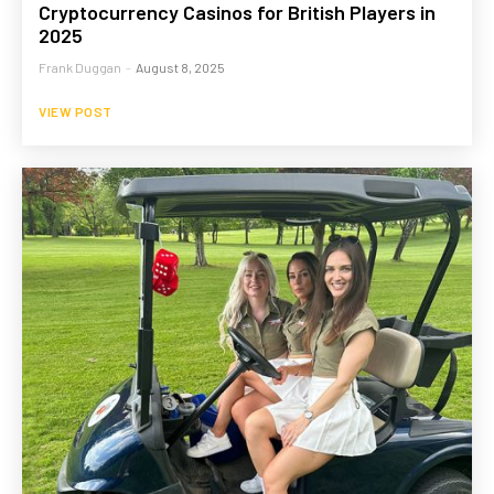
Cryptocurrency Casinos for British Players in
2025
Frank Duggan
-
August 8, 2025
VIEW POST