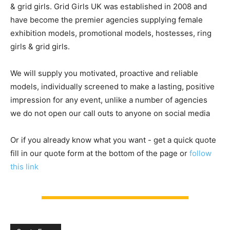
& grid girls. Grid Girls UK was established in 2008 and
have become the premier agencies supplying female
exhibition models, promotional models, hostesses, ring
girls & grid girls.
We will supply you motivated, proactive and reliable
models, individually screened to make a lasting, positive
impression for any event, unlike a number of agencies
we do not open our call outs to anyone on social media
Or if you already know what you want - get a quick quote
fill in our quote form at the bottom of the page or
follow
this link