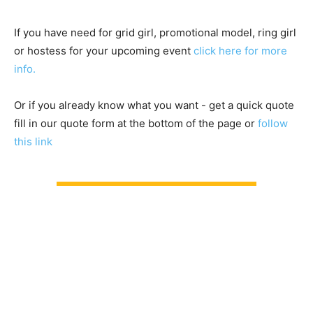
If you have need for grid girl, promotional model, ring girl
or hostess for your upcoming event
click here for more
info.
Or if you already know what you want - get a quick quote
fill in our quote form at the bottom of the page or
follow
this link