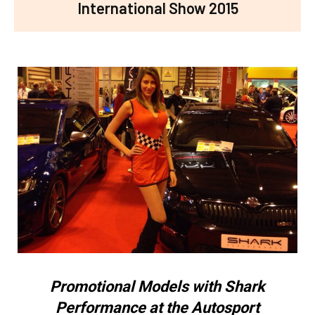
International Show 2015
Promotional Models with Shark
Performance at the Autosport