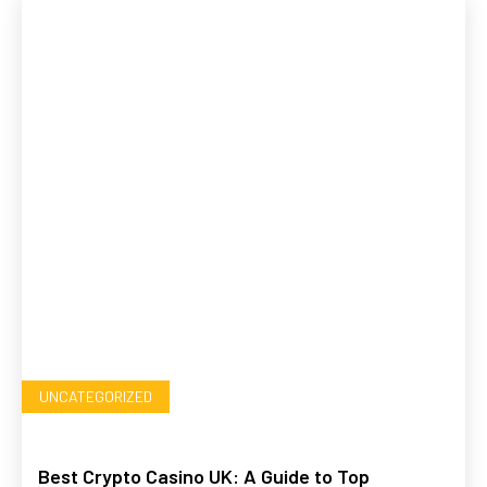
UNCATEGORIZED
Best Crypto Casino UK: A Guide to Top