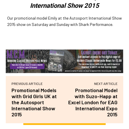
International Show 2015
Our promotional model Emily at the Autosport International Show
2015 show on Saturday and Sunday with Shark Performance.
PREVIOUS ARTICLE
NEXT ARTICLE
Promotional Models
Promotional Model
with Grid Girls UK at
with Suzo-Happ at
the Autosport
Excel London for EAG
International Show
International Expo
2015
2015