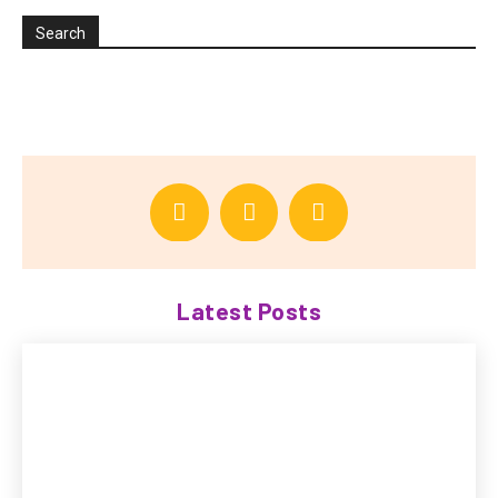
Search
Latest Posts