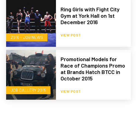
Ring Girls with Fight City
Gym at York Hall on 1st
December 2016
VIEW POST
2016 – JOB NEWS
Promotional Models for
Race of Champions Promo
at Brands Hatch BTCC in
October 2015
JOB GALLERY 2015
VIEW POST