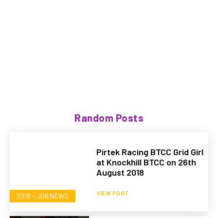
Random Posts
Pirtek Racing BTCC Grid Girl
at Knockhill BTCC on 26th
August 2018
VIEW POST
2018 – JOB NEWS