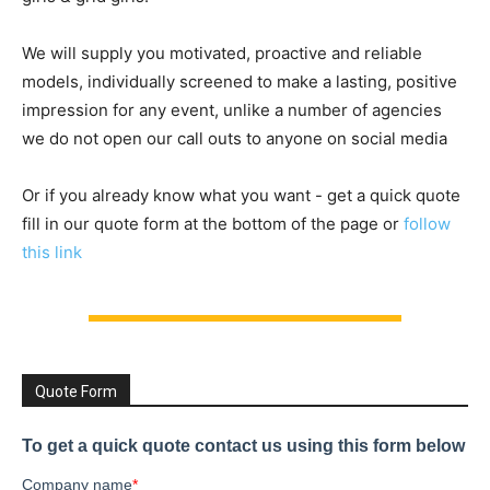
We will supply you motivated, proactive and reliable
models, individually screened to make a lasting, positive
impression for any event, unlike a number of agencies
we do not open our call outs to anyone on social media
Or if you already know what you want - get a quick quote
fill in our quote form at the bottom of the page or
follow
this link
Quote Form