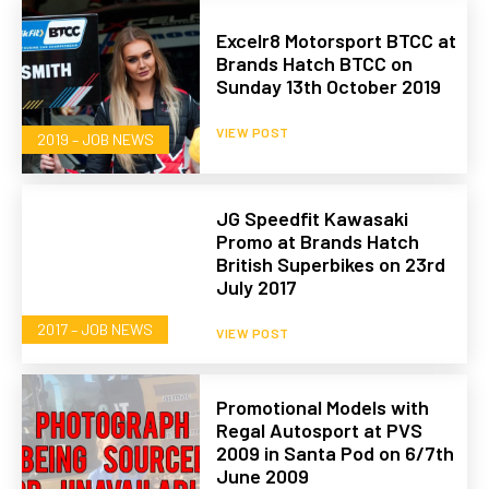
Excelr8 Motorsport BTCC at
Brands Hatch BTCC on
Sunday 13th October 2019
VIEW POST
2019 – JOB NEWS
JG Speedfit Kawasaki
Promo at Brands Hatch
British Superbikes on 23rd
July 2017
2017 – JOB NEWS
VIEW POST
Promotional Models with
Regal Autosport at PVS
2009 in Santa Pod on 6/7th
June 2009