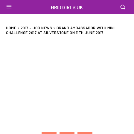
GRID GIRLS UK
HOME
2017 – JOB NEWS
BRAND AMBASSADOR WITH MINI
CHALLENGE 2017 AT SILVERSTONE ON 11TH JUNE 2017