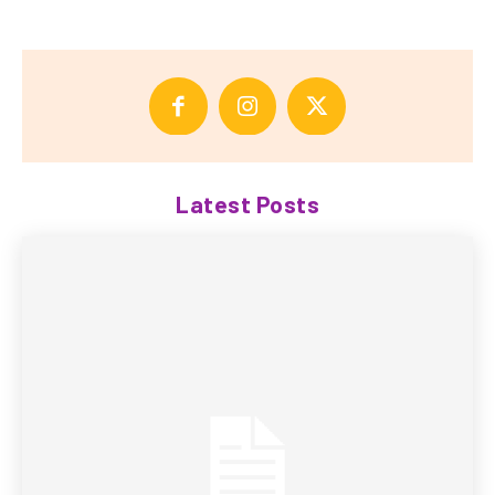
Latest Posts