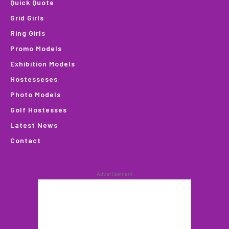
Quick Quote
Grid Girls
Ring Girls
Promo Models
Exhibition Models
Hostesseses
Photo Models
Golf Hostesses
Latest News
Contact
- Advertisement -