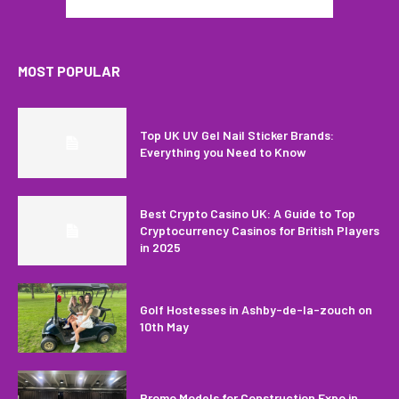
MOST POPULAR
Top UK UV Gel Nail Sticker Brands:
Everything you Need to Know
Best Crypto Casino UK: A Guide to Top
Cryptocurrency Casinos for British Players
in 2025
Golf Hostesses in Ashby-de-la-zouch on
10th May
Promo Models for Construction Expo in