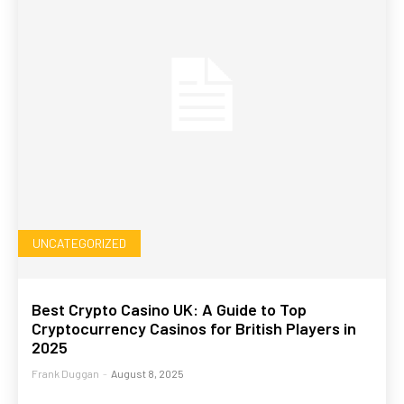
UNCATEGORIZED
Best Crypto Casino UK: A Guide to Top
Cryptocurrency Casinos for British Players in
2025
Frank Duggan
-
August 8, 2025