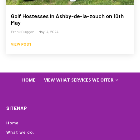
Golf Hostesses in Ashby-de-la-zouch on 10th
May
Frank Duggan
-
May 14, 2024
VIEW POST
HOME
VIEW WHAT SERVICES WE OFFER
SITEMAP
Home
What we do..