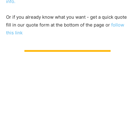
info.
Or if you already know what you want - get a quick quote
fill in our quote form at the bottom of the page or
follow
this link