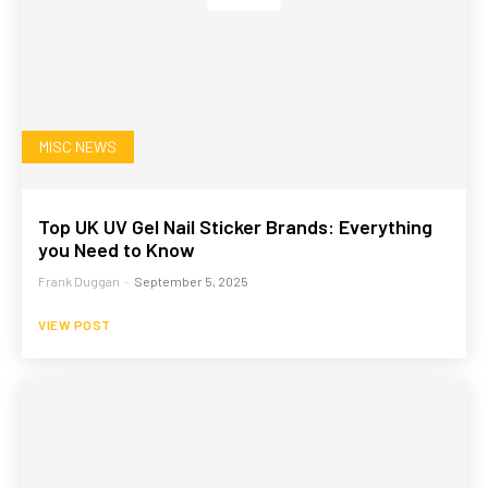
MISC NEWS
Top UK UV Gel Nail Sticker Brands: Everything
you Need to Know
Frank Duggan
-
September 5, 2025
VIEW POST