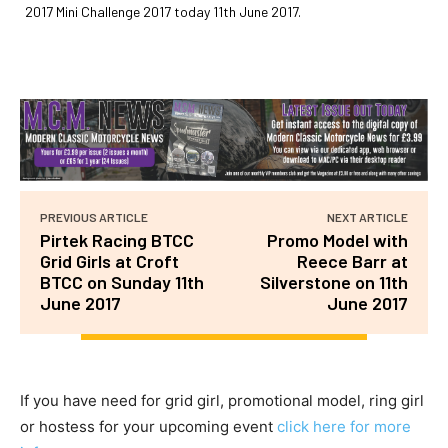
2017 Mini Challenge 2017 today 11th June 2017.
PREVIOUS ARTICLE
NEXT ARTICLE
Pirtek Racing BTCC
Promo Model with
Grid Girls at Croft
Reece Barr at
BTCC on Sunday 11th
Silverstone on 11th
June 2017
June 2017
If you have need for grid girl, promotional model, ring girl
or hostess for your upcoming event
click here for more