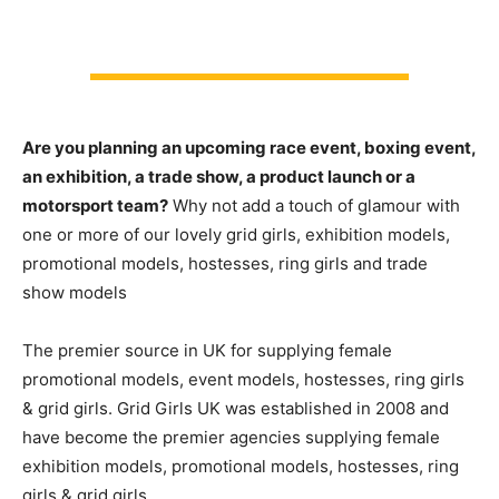
Are you planning an upcoming race event, boxing event,
an exhibition, a trade show, a product launch or a
motorsport team?
Why not add a touch of glamour with
one or more of our lovely grid girls, exhibition models,
promotional models, hostesses, ring girls and trade
show models
The premier source in UK for supplying female
promotional models, event models, hostesses, ring girls
& grid girls. Grid Girls UK was established in 2008 and
have become the premier agencies supplying female
exhibition models, promotional models, hostesses, ring
girls & grid girls.