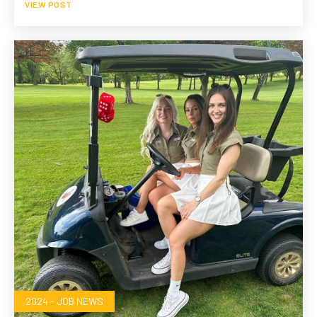
VIEW POST
2024 - JOB NEWS