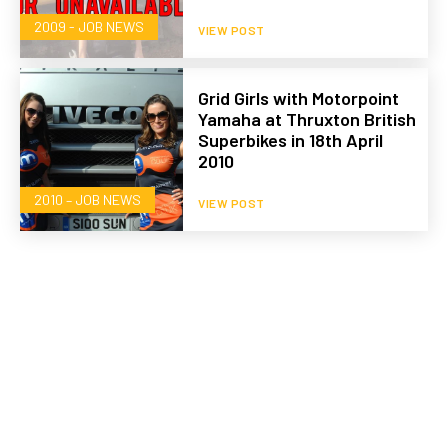
2009 - JOB NEWS
VIEW POST
Grid Girls with Motorpoint
Yamaha at Thruxton British
Superbikes in 18th April
2010
2010 – JOB NEWS
VIEW POST