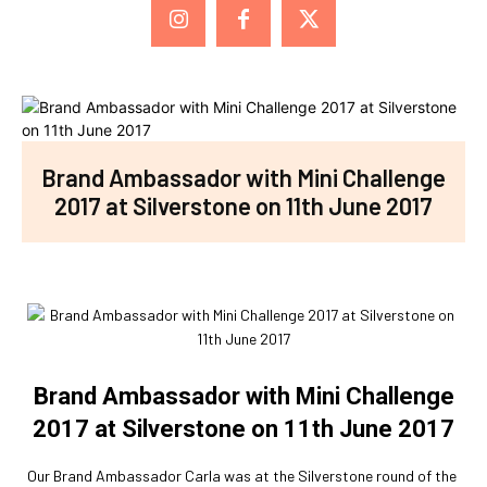
Brand Ambassador with Mini Challenge
2017 at Silverstone on 11th June 2017
Brand Ambassador with Mini Challenge
2017 at Silverstone on 11th June 2017
Our Brand Ambassador Carla was at the Silverstone round of the