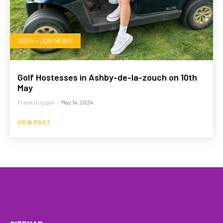
2024 - JOB NEWS
Golf Hostesses in Ashby-de-la-zouch on 10th
May
Frank Duggan
-
May 14, 2024
VIEW POST
HOME
WHAT WE DO…
QUOTE
PROFILES
GA