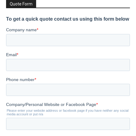
Quote Form