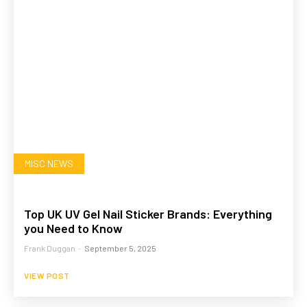
MISC NEWS
Top UK UV Gel Nail Sticker Brands: Everything
you Need to Know
Frank Duggan
-
September 5, 2025
VIEW POST