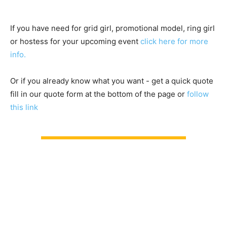
If you have need for grid girl, promotional model, ring girl
or hostess for your upcoming event
click here for more
info.
Or if you already know what you want - get a quick quote
fill in our quote form at the bottom of the page or
follow
this link