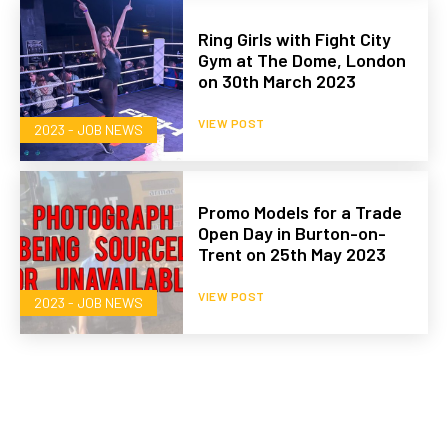
Ring Girls with Fight City
Gym at The Dome, London
on 30th March 2023
VIEW POST
2023 - JOB NEWS
Promo Models for a Trade
Open Day in Burton-on-
Trent on 25th May 2023
VIEW POST
2023 - JOB NEWS