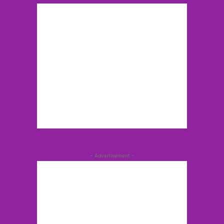
- Advertisement -