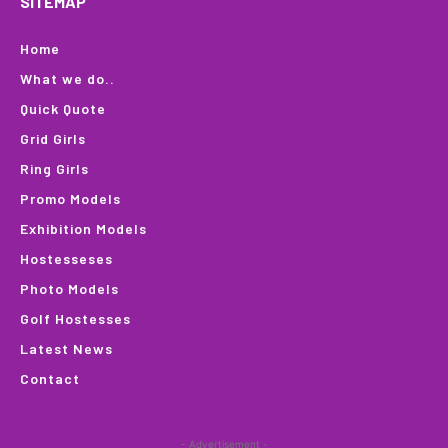
SITEMAP
Home
What we do..
Quick Quote
Grid Girls
Ring Girls
Promo Models
Exhibition Models
Hostesseses
Photo Models
Golf Hostesses
Latest News
Contact
- Advertisement -