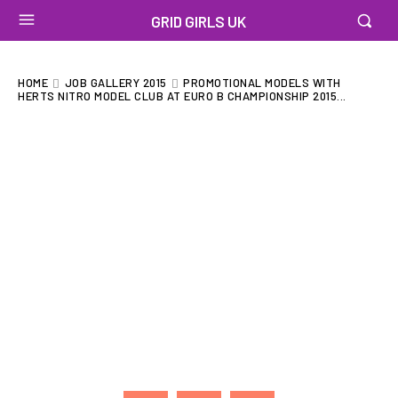
GRID GIRLS UK
HOME
JOB GALLERY 2015
PROMOTIONAL MODELS WITH
HERTS NITRO MODEL CLUB AT EURO B CHAMPIONSHIP 2015...