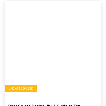
UNCATEGORIZED
Best Crypto Casino UK: A Guide to Top