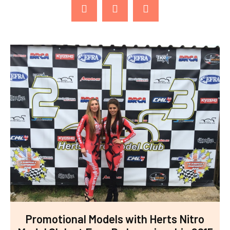
Promotional Models with Herts Nitro