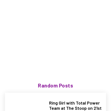
Random Posts
Ring Girl with Total Power
Team at The Stoop on 21st