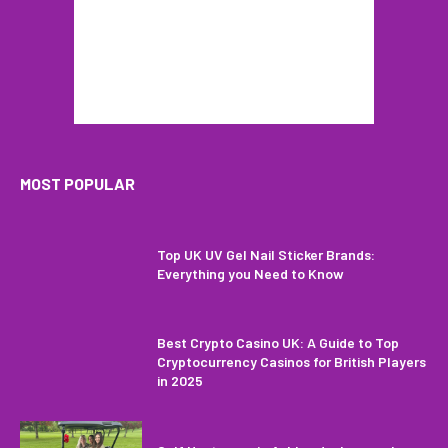
MOST POPULAR
Top UK UV Gel Nail Sticker Brands:
Everything you Need to Know
Best Crypto Casino UK: A Guide to Top
Cryptocurrency Casinos for British Players
in 2025