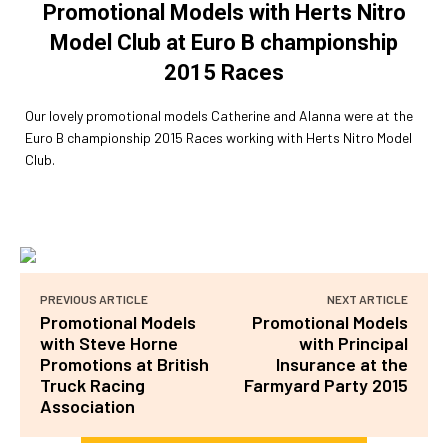
Promotional Models with Herts Nitro
Model Club at Euro B championship
2015 Races
Our lovely promotional models Catherine and Alanna were at the
Euro B championship 2015 Races working with Herts Nitro Model
Club.
PREVIOUS ARTICLE
NEXT ARTICLE
Promotional Models
Promotional Models
with Steve Horne
with Principal
Promotions at British
Insurance at the
Truck Racing
Farmyard Party 2015
Association