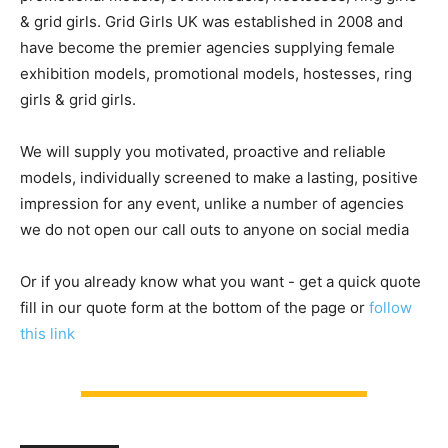
& grid girls. Grid Girls UK was established in 2008 and
have become the premier agencies supplying female
exhibition models, promotional models, hostesses, ring
girls & grid girls.
We will supply you motivated, proactive and reliable
models, individually screened to make a lasting, positive
impression for any event, unlike a number of agencies
we do not open our call outs to anyone on social media
Or if you already know what you want - get a quick quote
fill in our quote form at the bottom of the page or
follow
this link