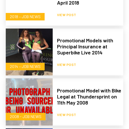
April 2018
VIEW POST
2018 – JOB NEWS
Promotional Models with
Principal Insurance at
Superbike Live 2014
VIEW POST
2014 – JOB NEWS
Promotional Model with Bike
Legal at Thundersprint on
11th May 2008
VIEW POST
2008 - JOB NEWS