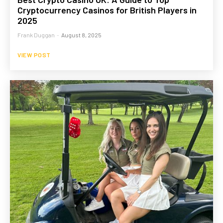
Cryptocurrency Casinos for British Players in
2025
Frank Duggan
-
August 8, 2025
VIEW POST