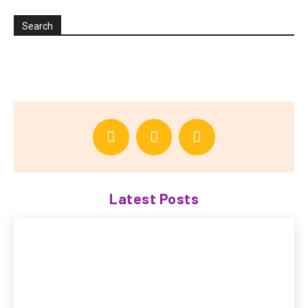
Search
Latest Posts