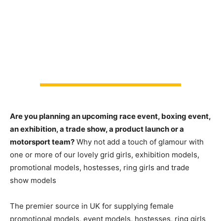
Are you planning an upcoming race event, boxing event,
an exhibition, a trade show, a product launch or a
motorsport team?
Why not add a touch of glamour with
one or more of our lovely grid girls, exhibition models,
promotional models, hostesses, ring girls and trade
show models
The premier source in UK for supplying female
promotional models, event models, hostesses, ring girls