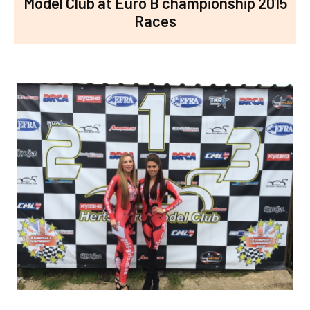
Model Club at Euro B championship 2015
Races