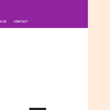
N US
CONTACT