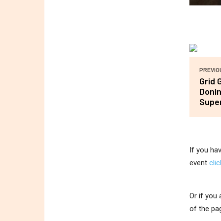
PREVIO
Grid 
Donin
Super
If you ha
event
cli
Or if you
of the pa