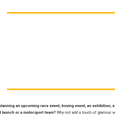
planning an upcoming race event, boxing event, an exhibition, a
t launch or a motorsport team?
Why not add a touch of glamour w