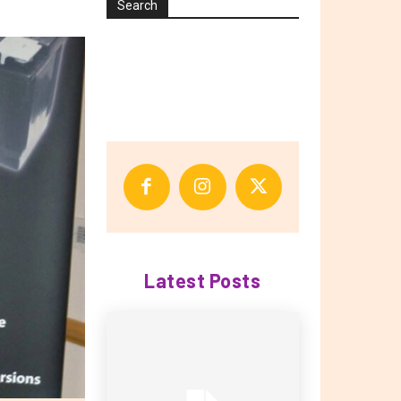
Search
Latest Posts