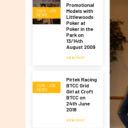
Promotional
Models with
2009 - JOB
NEWS
Littlewoods
Poker at
Poker in the
Park on
13/14th
August 2009
VIEW POST
Pirtek Racing
BTCC Grid
2018 – JOB
NEWS
Girl at Croft
BTCC on
24th June
2018
VIEW POST