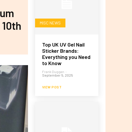
num
 10th
MISC NEWS
Top UK UV Gel Nail
Sticker Brands:
Everything you Need
to Know
Frank Duggan
-
September 5, 2025
VIEW POST