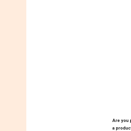
Are you 
a produc