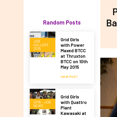
P
Ba
Random Posts
Grid Girls
JOB
with Power
GALLERY
2015
Maxed BTCC
at Thruxton
BTCC on 10th
May 2015
VIEW POST
Grid Girls
with Quattro
2016 – JOB
NEWS
Plant
Kawasaki at