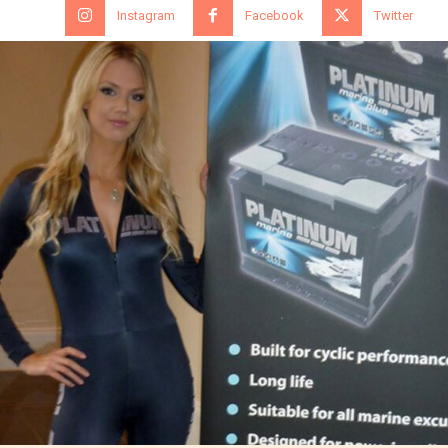
Instagram
Facebook
Twitter