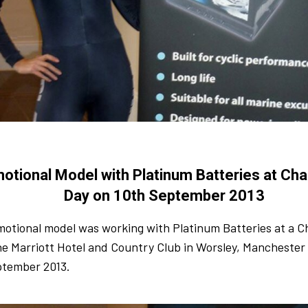
otional Model with Platinum Batteries at Char
Day on 10th September 2013
otional model was working with Platinum Batteries at a Ch
he Marriott Hotel and Country Club in Worsley, Mancheste
ptember 2013.