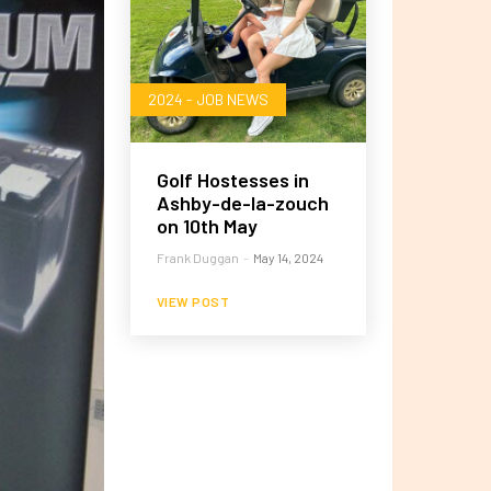
2024 - JOB NEWS
Golf Hostesses in
Ashby-de-la-zouch
on 10th May
Frank Duggan
-
May 14, 2024
VIEW POST