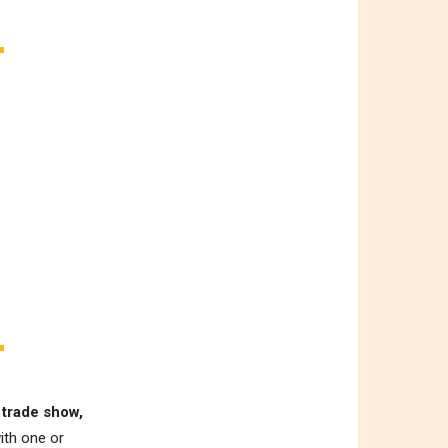
 trade show,
ith one or