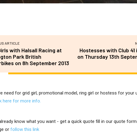
US ARTICLE
Girls with Halsall Racing at
Hostesses with Club 41
gton Park British
on Thursday 13th Septe
bikes on 8h September 2013
ve need for grid girl, promotional model, ring girl or hostess for you
ck here for more info.
 already know what you want - get a quick quote fill in our quote for
ge or
follow this link