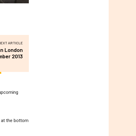
NEXT ARTICLE
 in London
mber 2013
r upcoming
m at the bottom