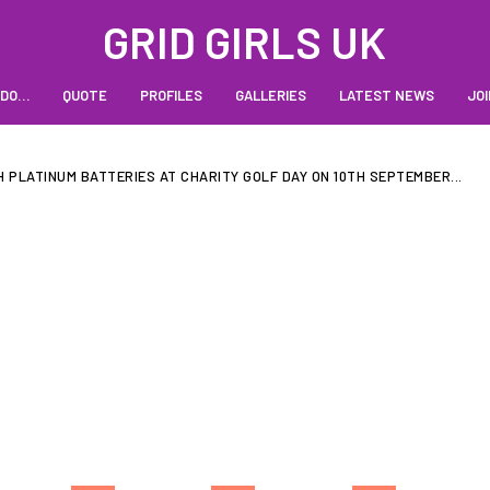
GRID GIRLS UK
 DO…
QUOTE
PROFILES
GALLERIES
LATEST NEWS
JOI
 PLATINUM BATTERIES AT CHARITY GOLF DAY ON 10TH SEPTEMBER...