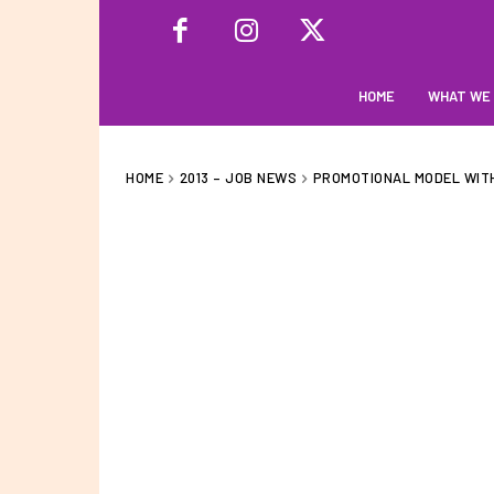
HOME
WHAT WE
HOME
2013 – JOB NEWS
PROMOTIONAL MODEL WITH