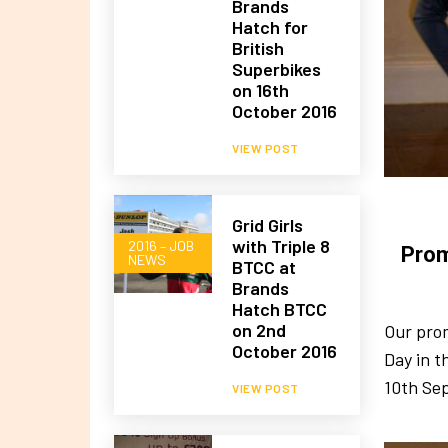
Brands
Hatch for
British
Superbikes
on 16th
October 2016
VIEW POST
Grid Girls
with Triple 8
2016 – JOB
Prom
NEWS
BTCC at
Brands
Hatch BTCC
on 2nd
Our prom
October 2016
Day in t
10th Se
VIEW POST