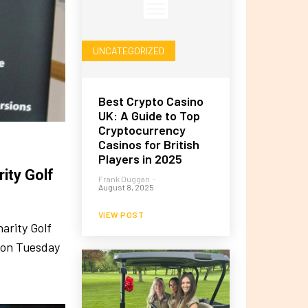
UNCATEGORIZED
Best Crypto Casino
UK: A Guide to Top
Cryptocurrency
Casinos for British
Players in 2025
ity Golf
Frank Duggan
-
August 8, 2025
VIEW POST
arity Golf
r on Tuesday