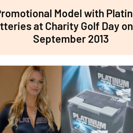
romotional Model with Plati
tteries at Charity Golf Day on
September 2013