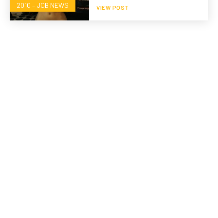
2010 – JOB NEWS
VIEW POST