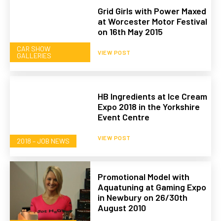
Grid Girls with Power Maxed
at Worcester Motor Festival
on 16th May 2015
CAR SHOW
VIEW POST
GALLERIES
HB Ingredients at Ice Cream
Expo 2018 in the Yorkshire
Event Centre
VIEW POST
2018 – JOB NEWS
Promotional Model with
Aquatuning at Gaming Expo
in Newbury on 26/30th
August 2010