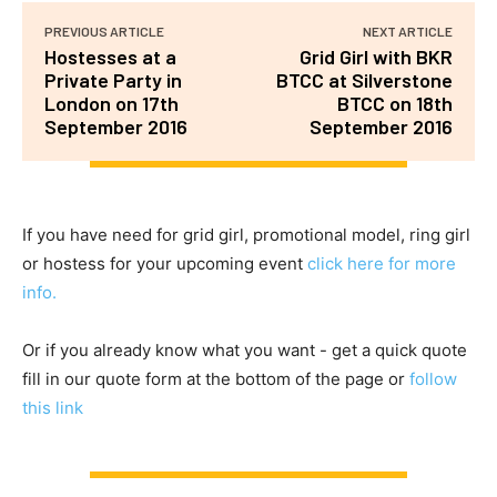
PREVIOUS ARTICLE
NEXT ARTICLE
Hostesses at a
Grid Girl with BKR
Private Party in
BTCC at Silverstone
London on 17th
BTCC on 18th
September 2016
September 2016
If you have need for grid girl, promotional model, ring girl
or hostess for your upcoming event
click here for more
info.
Or if you already know what you want - get a quick quote
fill in our quote form at the bottom of the page or
follow
this link