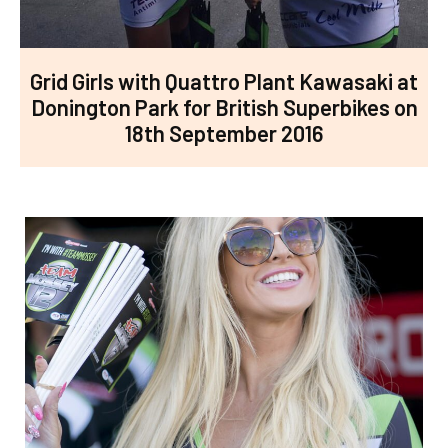
Grid Girls with Quattro Plant Kawasaki at
Donington Park for British Superbikes on
18th September 2016