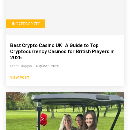
UNCATEGORIZED
Best Crypto Casino UK: A Guide to Top
Cryptocurrency Casinos for British Players in
2025
Frank Duggan
-
August 8, 2025
VIEW POST