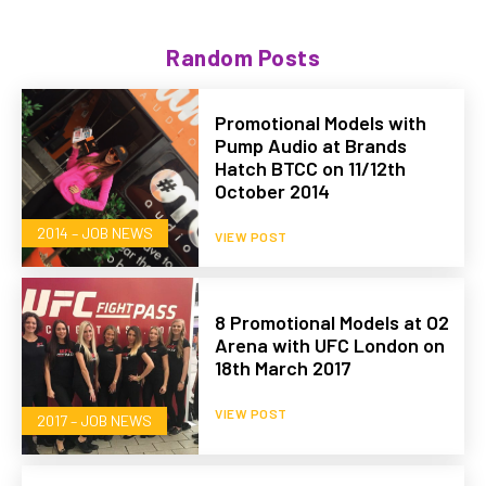
Random Posts
Promotional Models with
Pump Audio at Brands
Hatch BTCC on 11/12th
October 2014
2014 – JOB NEWS
VIEW POST
8 Promotional Models at O2
Arena with UFC London on
18th March 2017
VIEW POST
2017 – JOB NEWS