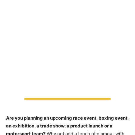
Are you planning an upcoming race event, boxing event,
an exhibition, a trade show, a product launch or a
motorsport team?
Why not add a touch of glamour with