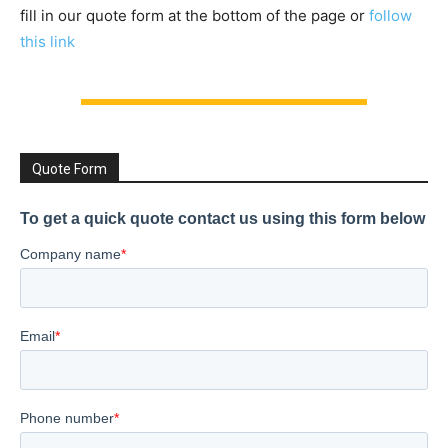
fill in our quote form at the bottom of the page or
follow
this link
Quote Form