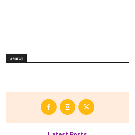
Search
Latest Posts