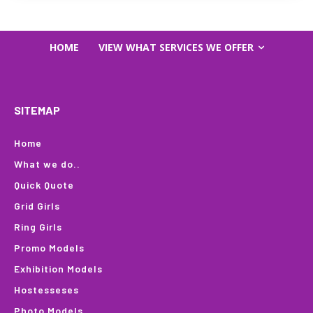
HOME
VIEW WHAT SERVICES WE OFFER
SITEMAP
Home
What we do..
Quick Quote
Grid Girls
Ring Girls
Promo Models
Exhibition Models
Hostesseses
Photo Models