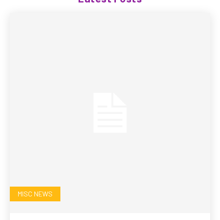
MISC NEWS