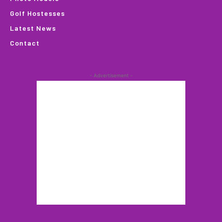
Golf Hostesses
Latest News
Contact
- Advertisement -