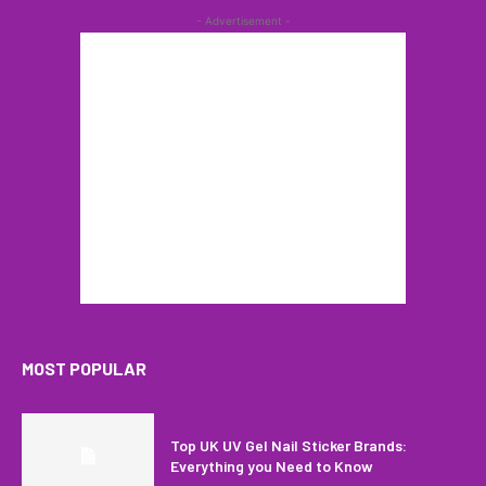
- Advertisement -
MOST POPULAR
Top UK UV Gel Nail Sticker Brands:
Everything you Need to Know