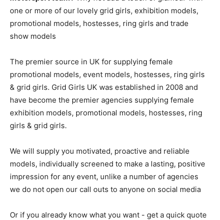
one or more of our lovely grid girls, exhibition models,
promotional models, hostesses, ring girls and trade
show models
The premier source in UK for supplying female
promotional models, event models, hostesses, ring girls
& grid girls. Grid Girls UK was established in 2008 and
have become the premier agencies supplying female
exhibition models, promotional models, hostesses, ring
girls & grid girls.
We will supply you motivated, proactive and reliable
models, individually screened to make a lasting, positive
impression for any event, unlike a number of agencies
we do not open our call outs to anyone on social media
Or if you already know what you want - get a quick quote