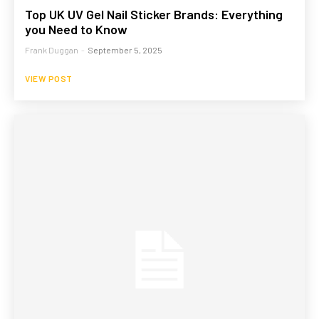
Top UK UV Gel Nail Sticker Brands: Everything
you Need to Know
Frank Duggan
-
September 5, 2025
VIEW POST