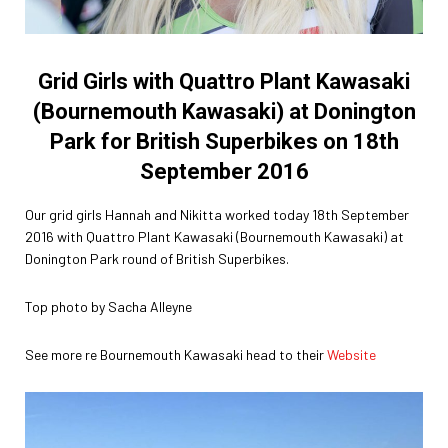
Grid Girls with Quattro Plant Kawasaki
(Bournemouth Kawasaki) at Donington
Park for British Superbikes on 18th
September 2016
Our grid girls Hannah and Nikitta worked today 18th September
2016 with Quattro Plant Kawasaki (Bournemouth Kawasaki) at
Donington Park round of British Superbikes.
Top photo by Sacha Alleyne
See more re Bournemouth Kawasaki head to their
Website