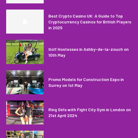
Best Crypto Casino UK: A Guide to Top
Cryptocurrency Casinos for British Players
in 2025
Golf Hostesses in Ashby-de-la-zouch on
10th May
Promo Models for Construction Expo in
Surrey on 1st May
Ring Girls with Fight City Gym in London on
21st April 2024