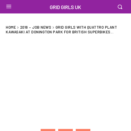
GRID GIRLS UK
HOME
2016 – JOB NEWS
GRID GIRLS WITH QUATTRO PLANT
KAWASAKI AT DONINGTON PARK FOR BRITISH SUPERBIKES...