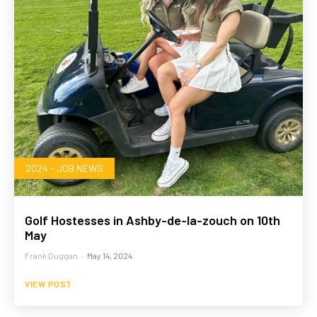
2024 - JOB NEWS
Golf Hostesses in Ashby-de-la-zouch on 10th
May
Frank Duggan
-
May 14, 2024
VIEW POST