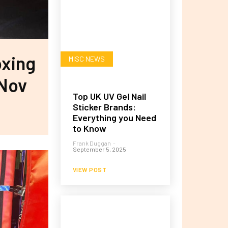
oxing
MISC NEWS
 Nov
Top UK UV Gel Nail
Sticker Brands:
Everything you Need
to Know
Frank Duggan
-
September 5, 2025
VIEW POST