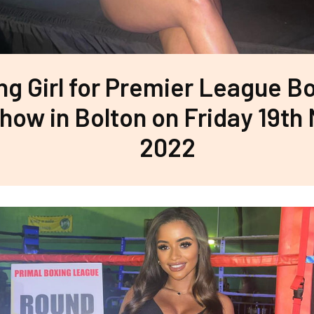
ng Girl for Premier League B
how in Bolton on Friday 19th
2022