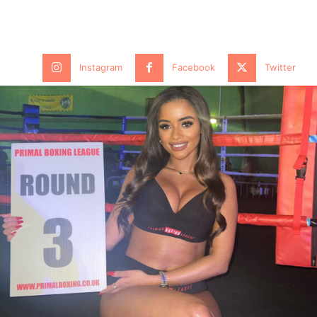
Instagram
Facebook
Twitter