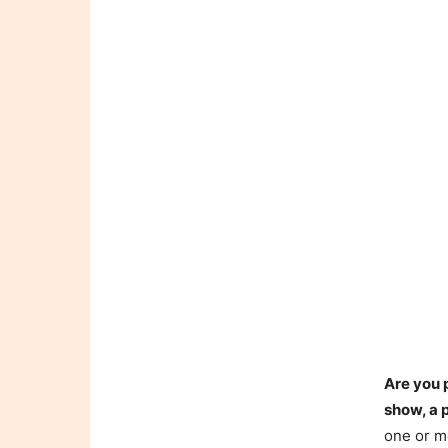
Are you 
show, a 
one or mo