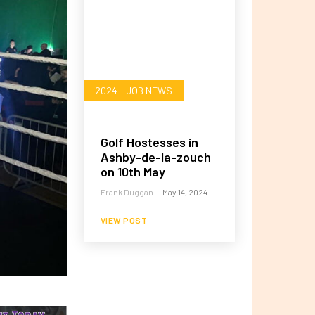
2024 - JOB NEWS
Golf Hostesses in
Ashby-de-la-zouch
on 10th May
Frank Duggan
-
May 14, 2024
VIEW POST