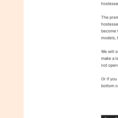
hostesse
The prem
hostesses
become t
models, h
We will s
make a l
not open
Or if you
bottom o