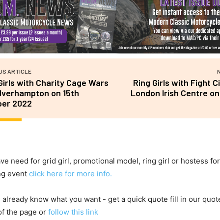
US ARTICLE
Girls with Charity Cage Wars
Ring Girls with Fight C
lverhampton on 15th
London Irish Centre on
ber 2022
ave need for grid girl, promotional model, ring girl or hostess fo
ng event
click here for more info.
u already know what you want - get a quick quote fill in our quot
of the page or
follow this link