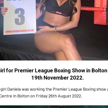
irl for Premier League Boxing Show in Bolton
19th November 2022.
 girl Daniela was working the Premier League Boxing show 
Centre in Bolton on Friday 26th August 2022.