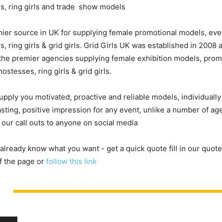
s, ring girls and trade show models
ier source in UK for supplying female promotional models, eve
, ring girls & grid girls. Grid Girls UK was established in 2008
he premier agencies supplying female exhibition models, prom
ostesses, ring girls & grid girls.
upply you motivated, proactive and reliable models, individuall
asting, positive impression for any event, unlike a number of a
 our call outs to anyone on social media
 already know what you want - get a quick quote fill in our quote
f the page or
follow this link