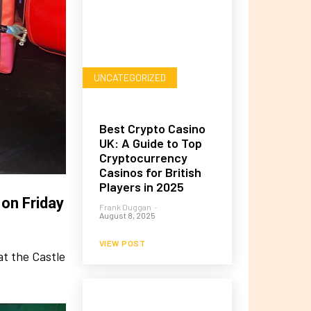
UNCATEGORIZED
Best Crypto Casino
UK: A Guide to Top
Cryptocurrency
Casinos for British
Players in 2025
 on Friday
Frank Duggan
-
August 8, 2025
VIEW POST
at the Castle