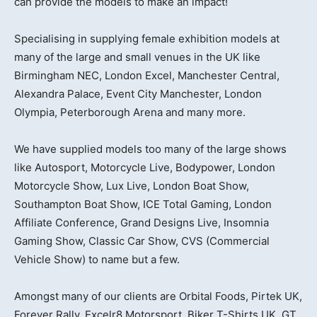
can provide the models to make an impact!
Specialising in supplying female exhibition models at
many of the large and small venues in the UK like
Birmingham NEC, London Excel, Manchester Central,
Alexandra Palace, Event City Manchester, London
Olympia, Peterborough Arena and many more.
We have supplied models too many of the large shows
like Autosport, Motorcycle Live, Bodypower, London
Motorcycle Show, Lux Live, London Boat Show,
Southampton Boat Show, ICE Total Gaming, London
Affiliate Conference, Grand Designs Live, Insomnia
Gaming Show, Classic Car Show, CVS (Commercial
Vehicle Show) to name but a few.
Amongst many of our clients are Orbital Foods, Pirtek UK,
Forever Rally, Excelr8 Motorsport, Biker T-Shirts UK, GT