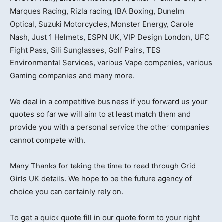
Marques Racing, Rizla racing, IBA Boxing, Dunelm
Optical, Suzuki Motorcycles, Monster Energy, Carole
Nash, Just 1 Helmets, ESPN UK, VIP Design London, UFC
Fight Pass, Sili Sunglasses, Golf Pairs, TES
Environmental Services, various Vape companies, various
Gaming companies and many more.
We deal in a competitive business if you forward us your
quotes so far we will aim to at least match them and
provide you with a personal service the other companies
cannot compete with.
Many Thanks for taking the time to read through Grid
Girls UK details. We hope to be the future agency of
choice you can certainly rely on.
To get a quick quote fill in our quote form to your right