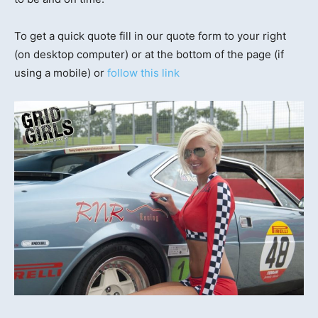
To get a quick quote fill in our quote form to your right
(on desktop computer) or at the bottom of the page (if
using a mobile) or
follow this link