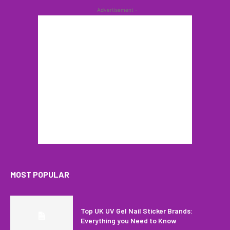
- Advertisement -
MOST POPULAR
Top UK UV Gel Nail Sticker Brands:
Everything you Need to Know