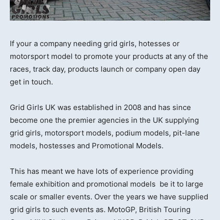
If your a company needing grid girls, hotesses or
motorsport model to promote your products at any of the
races, track day, products launch or company open day
get in touch.
Grid Girls UK was established in 2008 and has since
become one the premier agencies in the UK supplying
grid girls, motorsport models, podium models, pit-lane
models, hostesses and Promotional Models.
This has meant we have lots of experience providing
female exhibition and promotional models be it to large
scale or smaller events. Over the years we have supplied
grid girls to such events as. MotoGP, British Touring