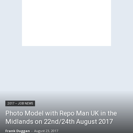
2017 – JOB NEWS
Photo Model with Repo Man UK in the
Midlands on 22nd/24th August 2017
Frank Duggan
-
August 23, 2017