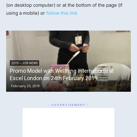
(on desktop computer) or at the bottom of the page (if
using a mobile) or
follow this link
2016 – JOB NEWS
ternational at
Promotional Models with Principal
ry 2019
the Rock and Bike Festival 2016
July 21, 2016
- ADVERTISEMENT -