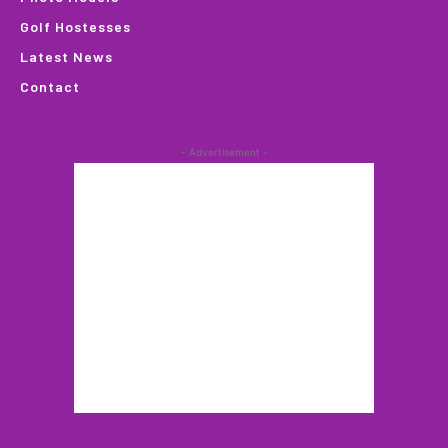
Golf Hostesses
Latest News
Contact
- Advertisement -