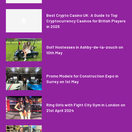
Best Crypto Casino UK: A Guide to Top
Cryptocurrency Casinos for British Players
in 2025
Golf Hostesses in Ashby-de-la-zouch on
10th May
Promo Models for Construction Expo in
Surrey on 1st May
Ring Girls with Fight City Gym in London on
21st April 2024