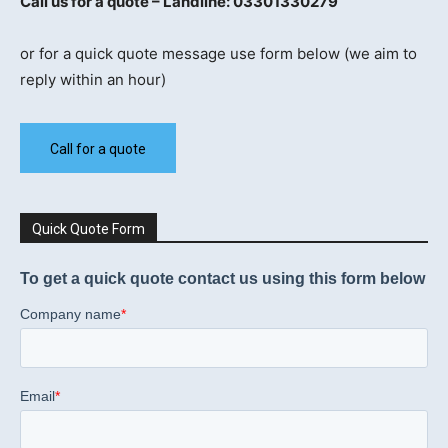
Call us for a quote – Landline: 03301330279
or for a quick quote message use form below (we aim to
reply within an hour)
Call for a quote
Quick Quote Form