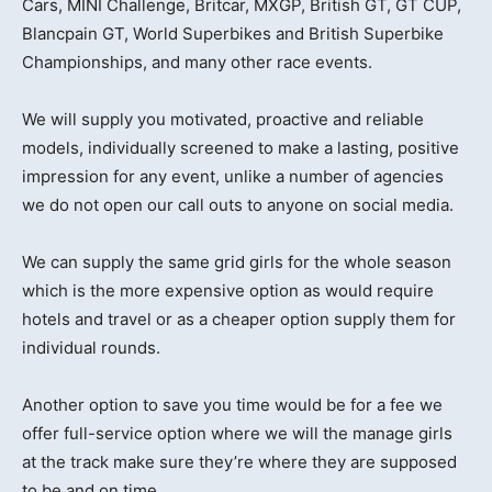
Cars, MINI Challenge, Britcar, MXGP, British GT, GT CUP,
Blancpain GT, World Superbikes and British Superbike
Championships, and many other race events.
We will supply you motivated, proactive and reliable
models, individually screened to make a lasting, positive
impression for any event, unlike a number of agencies
we do not open our call outs to anyone on social media.
We can supply the same grid girls for the whole season
which is the more expensive option as would require
hotels and travel or as a cheaper option supply them for
individual rounds.
Another option to save you time would be for a fee we
offer full-service option where we will the manage girls
at the track make sure they’re where they are supposed
to be and on time.