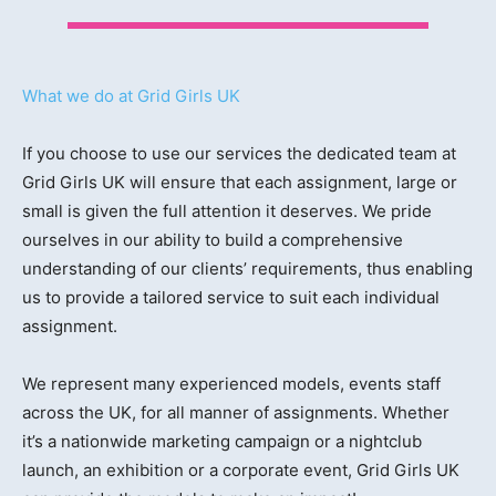
What we do at Grid Girls UK
If you choose to use our services the dedicated team at
Grid Girls UK will ensure that each assignment, large or
small is given the full attention it deserves. We pride
ourselves in our ability to build a comprehensive
understanding of our clients’ requirements, thus enabling
us to provide a tailored service to suit each individual
assignment.
We represent many experienced models, events staff
across the UK, for all manner of assignments. Whether
it’s a nationwide marketing campaign or a nightclub
launch, an exhibition or a corporate event, Grid Girls UK