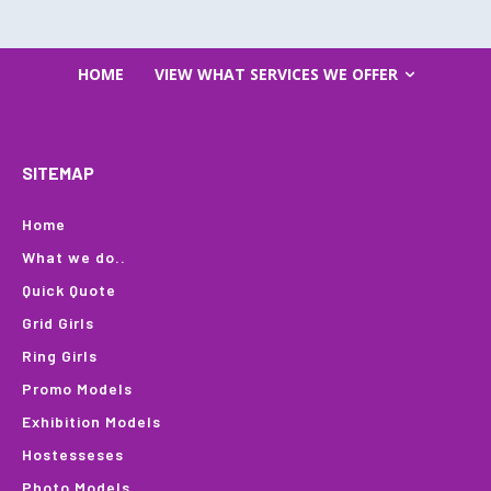
HOME
VIEW WHAT SERVICES WE OFFER
SITEMAP
Home
What we do..
Quick Quote
Grid Girls
Ring Girls
Promo Models
Exhibition Models
Hostesseses
Photo Models