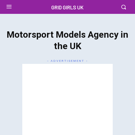
GRID GIRLS UK
Motorsport Models Agency in
the UK
- ADVERTISEMENT -