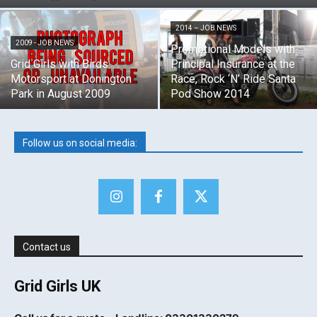
2014 – JOB NEWS
2009 - JOB NEWS
Promotional Models with
Grid Girls with Birds
Principal Insurance at the
Motorsport at Donington
Race, Rock ‘N’ Ride Santa
Park in August 2009
Pod Show 2014
Follow us on social media:
Contact us
Grid Girls UK